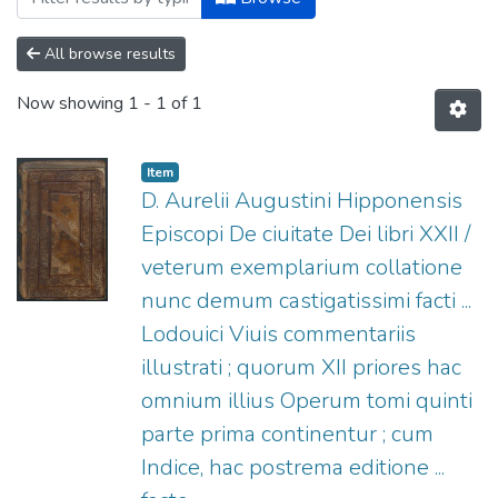
All browse results
Now showing
1 - 1 of 1
Item
D. Aurelii Augustini Hipponensis
Episcopi De ciuitate Dei libri XXII /
veterum exemplarium collatione
nunc demum castigatissimi facti ...
Lodouici Viuis commentariis
illustrati ; quorum XII priores hac
omnium illius Operum tomi quinti
parte prima continentur ; cum
Indice, hac postrema editione ...