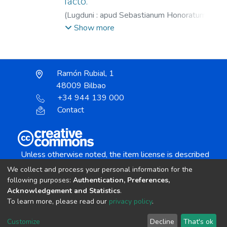
facto.
(
Lugduni : apud Sebastianum Honoratum,
1570
)
Agustín, Santo.
;
Vives, Juan Luis,
Show more
1492-1540.
;
Honorat, Sébastien, 1535?
-1572.
Ramón Rubial, 1
48009 Bilbao
+34 944 139 000
Contact
Unless otherwise noted, the item license is described
as:
We collect and process your personal information for the
Creative Commons Attribution-NonCommercial-
following purposes:
Authentication, Preferences,
NoDerivs 4.0 License
Acknowledgement and Statistics
.
To learn more, please read our
privacy policy
.
DSpace software
copyright © 2002-2026
LYRASIS
Customize
Decline
That's ok
Cookie settings
Send Feedback