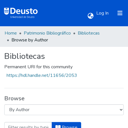
(current)
Log In
Home
Patrimonio Bibliográfico
Bibliotecas
Communities & Collections
Browse by Author
Bibliotecas
All of DSpace
Permanent URI for this community
https://hdl.handle.net/11656/2053
Browse
Browsing Bibliotecas by Author "Agustín,
Browse