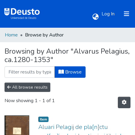
(current)
Log In
Home
Browse by Author
Communities & Collections
Browsing by Author "Alvarus Pelagius,
ca.1280-1353"
All of DSpace
Browse
All browse results
Now showing
1 - 1 of 1
Item
Aluari Pelagij de pla[n]ctu