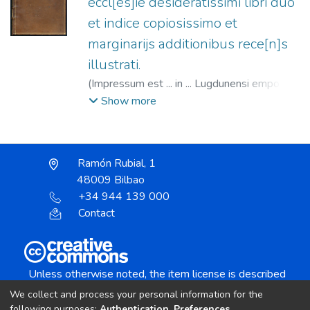
eccl[es]ie desideratissimi libri duo
et indice copiosissimo et
marginarijs additionibus rece[n]s
illustrati.
(
Impressum est ... in ... Lugdunensi emporio :
apud ... Ioannem Cleyn ...,
1517-08
)
Alvarus
Show more
Pelagius, ca.1280-1353
;
Clein, Jean, 1466?
-1530
Ramón Rubial, 1
48009 Bilbao
+34 944 139 000
Contact
Unless otherwise noted, the item license is described
as:
We collect and process your personal information for the
Creative Commons Attribution-NonCommercial-
following purposes:
Authentication, Preferences,