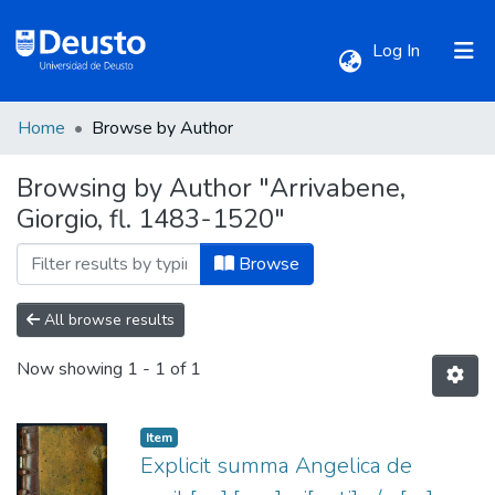
(current)
Log In
Home
Browse by Author
Communities & Collections
Browsing by Author "Arrivabene,
Giorgio, fl. 1483-1520"
All of DSpace
Browse
All browse results
Now showing
1 - 1 of 1
Item
Explicit summa Angelica de