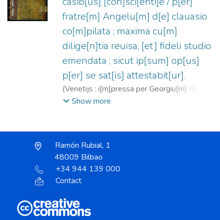
casib[us] [con]sci[enti]e / p[er]
fratre[m] Angelu[m] d[e] clauasio
co[m]pilata ; maxima cu[m]
dilige[n]tia reuisa, [et] fideli studio
emendata ; sicut ip[sum] op[us]
p[er] se sat[is] attestabit[ur].
(
Venetijs : i[m]pressa per Georgiu[m] de
Riuabenis Ma[n]tuanu[m], Al[ia]s
Show more
Pare[n]tem,
1489-10-09
)
Ángel de
Clavasio, Beato, ca. 1411-1495
;
Arrivabene, Giorgio, fl. 1483-1520
Ramón Rubial, 1
48009 Bilbao
+34 944 139 000
Contact