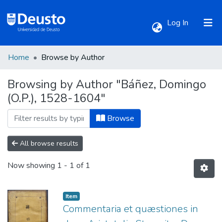
(current)
Log In
Home
Browse by Author
Communities & Collections
Browsing by Author "Báñez, Domingo
(O.P.), 1528-1604"
All of DSpace
Browse
All browse results
Now showing
1 - 1 of 1
Item
Commentaria et quæstiones in