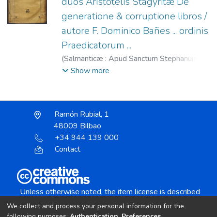
duos Aristotelis Stagyritæ De
generatione & corruptione libros /
autore F. Dominico Bañes ... ordinis
Praedicatorum ...
(
Salmanticæ : Apud Sanctum Stephanum :
(Excudebat ... Antonius Renaut),
1585
)
Show more
Renaut, Antonio, fl. 1584-1585
;
Convento
de San Esteban (Salamanca)
;
Báñez,
Domingo (O.P.), 1528-1604
Ramón Rubial, 1
48009 Bilbao
+34 944 139 000
Contact
Unless otherwise noted, the item license is described
as:
We collect and process your personal information for the
Creative Commons Attribution-NonCommercial-
following purposes:
Authentication, Preferences,