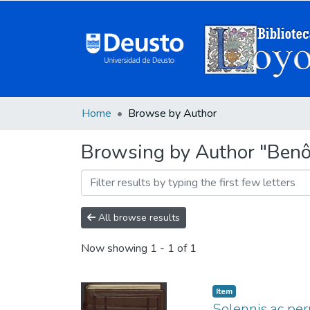
Home
Browse by Author
Browsing by Author "Benôi
All browse results
Now showing
1 - 1 of 1
Item
Solennis ac peru