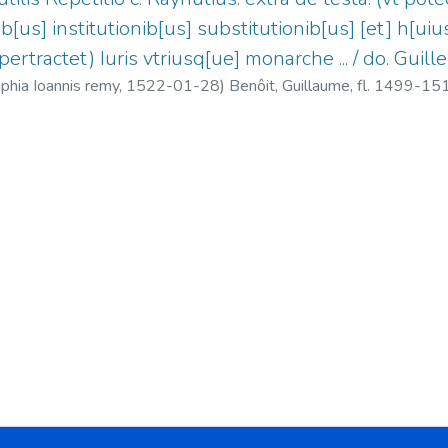
ib[us] institutionib[us] substitutionib[us] [et] h[uiu
 pertractet) Iuris vtriusq[ue] monarche ... / do. Guill
aphia Ioannis remy,
1522-01-28
)
Benôit, Guillaume, fl. 1499-15
1-1522