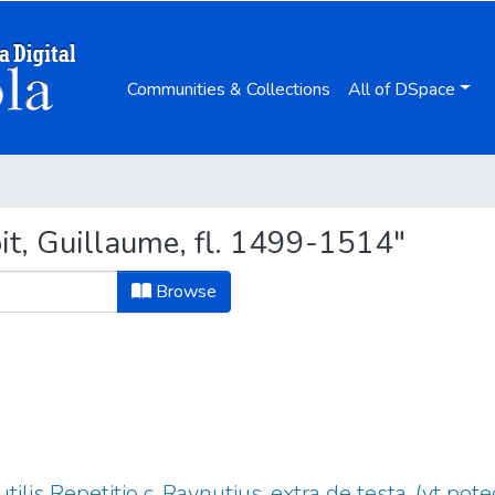
Communities & Collections
All of DSpace
t, Guillaume, fl. 1499-1514"
Browse
tilis Repetitio c. Raynutius. extra de testa. (vt po