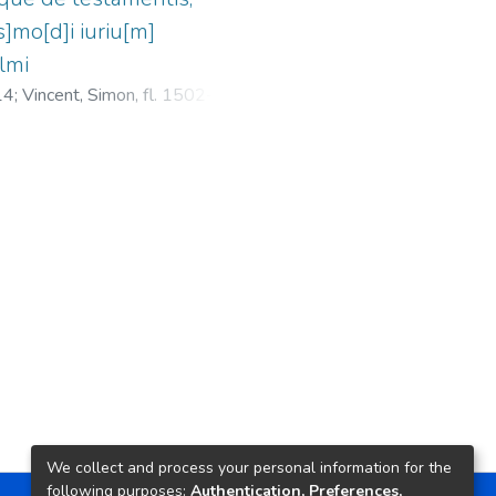
s]mo[d]i iuriu[m]
elmi
14
;
Vincent, Simon, fl. 1502-1534
;
We collect and process your personal information for the
following purposes:
Authentication, Preferences,