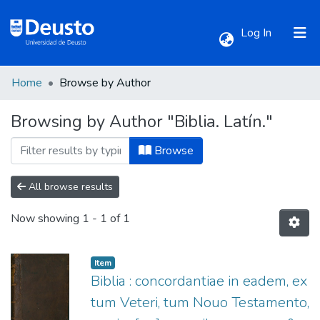
(current)
Log In
Home
Browse by Author
Communities & Collections
Browsing by Author "Biblia. Latín."
All of DSpace
Browse
All browse results
Now showing
1 - 1 of 1
Item
Biblia : concordantiae in eadem, ex
tum Veteri, tum Nouo Testamento,