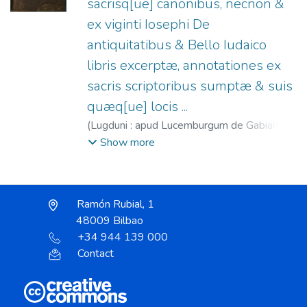
sacrisq[ue] canonibus, necnon &
ex viginti Iosephi De
antiquitatibus & Bello Iudaico
libris excerptæ, annotationes ex
sacris scriptoribus sumptæ & suis
quæq[ue] locis ...
(
Lugduni : apud Lucemburgum de Gabiano
(per relictam Ioannis Crespin ...),
1546
)
Show more
Gabiano, Lucemburgus de.
;
Héritiers de Jean
Crespin, 1546-1548.
;
Biblia. Latín.
Ramón Rubial, 1
48009 Bilbao
+34 944 139 000
Contact