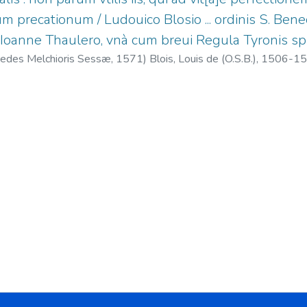
m precationum / Ludouico Blosio ... ordinis S. Benedi
 Ioanne Thaulero, vnà cum breui Regula Tyronis sp
redes Melchioris Sessæ,
1571
)
Blois, Louis de (O.S.B.), 1506-1