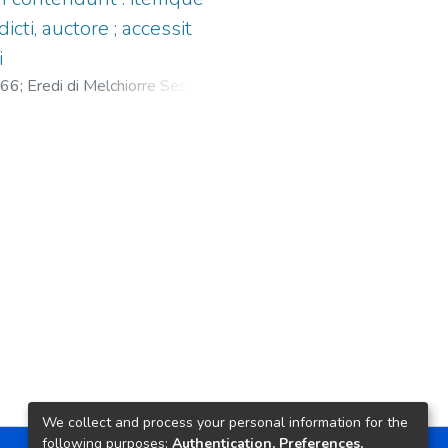
cti, auctore ; accessit
i
566
;
Eredi di Melchiorre Sessa, fl.
We collect and process your personal information for the
following purposes:
Authentication, Preferences,