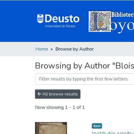
Home
Browse by Author
Browsing by Author "Blois
All browse results
Now showing
1 - 1 of 1
Item
Institutio spiri