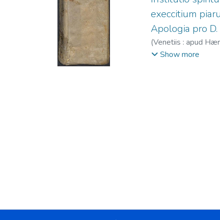
execcitium piaru
Apologia pro D.
(
Venetiis : apud Hæ
1561-1600
Show more