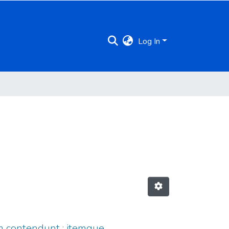
Log In
onem contendunt : itemque