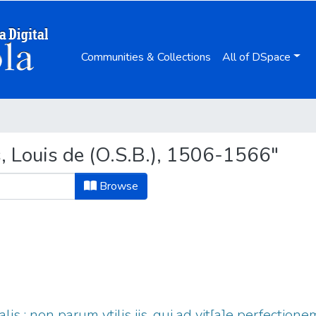
Communities & Collections
All of DSpace
, Louis de (O.S.B.), 1506-1566"
Browse
tualis : non parum vtilis iis, qui ad vit[a]e perfecti