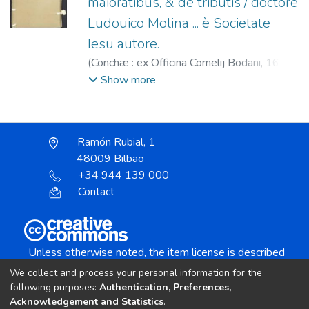
maioratibus, & de tributis / doctore
Ludouico Molina ... è Societate
Iesu autore.
(
Conchæ : ex Officina Cornelij Bodani,
1600
)
Molina, Luis de (S.I.), 1535-1600.
;
Bodan,
Show more
Cornelio, fl. 1600-1603.
Ramón Rubial, 1
48009 Bilbao
+34 944 139 000
Contact
Unless otherwise noted, the item license is described
as:
We collect and process your personal information for the
Creative Commons Attribution-NonCommercial-
following purposes:
Authentication, Preferences,
NoDerivs 4.0 License
Acknowledgement and Statistics
.