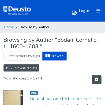
(current)
Log In
Home
Browse by Author
Communities & Collections
Browsing by Author "Bodan, Cornelio,
fl. 1600-1603."
All of DSpace
Browse
All browse results
Now showing
1 - 1 of 1
Item
De iustitia tomi tertii prior pars : de