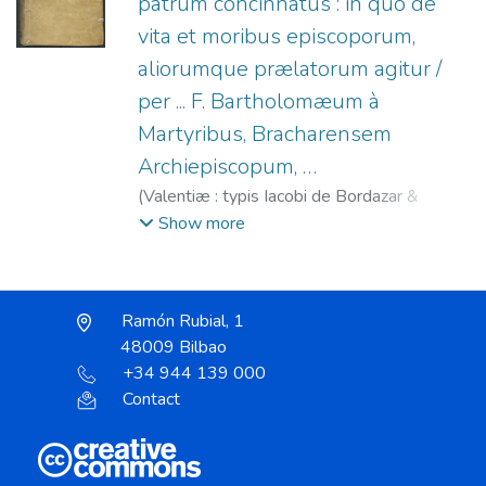
patrum concinnatus : in quo de
vita et moribus episcoporum,
aliorumque prælatorum agitur /
per ... F. Bartholomæum à
Martyribus, Bracharensem
Archiepiscopum, …
(
Valentiæ : typis Iacobi de Bordazar &
Artazu,
1695
)
Bartolomé de los Mártires,
Show more
Santo, 1514-1590
;
Luis de Granada (O.P.),
1504-1588. Sermo de officio & moribus
episcoporum
;
Bordazar y Arteazu, Jaime, fl.
Ramón Rubial, 1
1681-1707
;
Garuz, Agustín, fl. s. XVII-XVIII
48009 Bilbao
+34 944 139 000
Contact