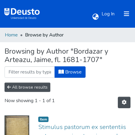
(current)
Log In
Home
Browse by Author
Communities & Collections
Browsing by Author "Bordazar y
Arteazu, Jaime, fl. 1681-1707"
All of DSpace
Browse
All browse results
Now showing
1 - 1 of 1
Item
Stimulus pastorum ex sententiis