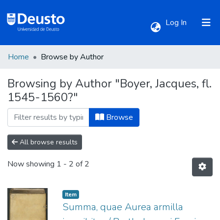
(current)
Log In
Home
Browse by Author
Communities & Collections
Browsing by Author "Boyer, Jacques, fl.
1545-1560?"
All of DSpace
Browse
All browse results
Now showing
1 - 2 of 2
Item
Summa, quae Aurea armilla