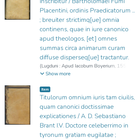
inscribitur / Bartholomaei Fumi
Placentini, ordinis Praedicatorum ...
; breuiter strictimq[ue] omnia
continens, quae in iure canonico
apud theologos, [et] omnes
summas circa animarum curam
diffuse disperseq[ue] tractantur.
(
Lugduni : Apud Iacobum Boyerium,
1554
)
Fumo, Bartolomeo (O.P.), m. 1545
;
Boyer,
Show more
Jacques, fl. 1545-1560?
Item
Titulorum omnium iuris tam ciuilis,
quam canonici doctissimae
explicationes / A. D. Sebastiano
Brant I.V. Doctore celeberrimo in
tyronum gratiam eugilatae ;