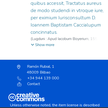
quibus accessit, Tractatus aureus
de modo studendi in vtroque iure,
per eximium Iurisconsultum D.
Ioannem Baptistam Caccialupum
concinnatus.
(
Lugduni : Apud Iacobum Boyerium,
1559
)
Brant, Sebastian, 1458?-1521.
;
Boyer,
Show more
Jacques, fl. 1545-1560?
Ramón Rubial, 1
48009 Bilbao
+34 944 139 000
Contact
Unless otherwise noted, the item license is described