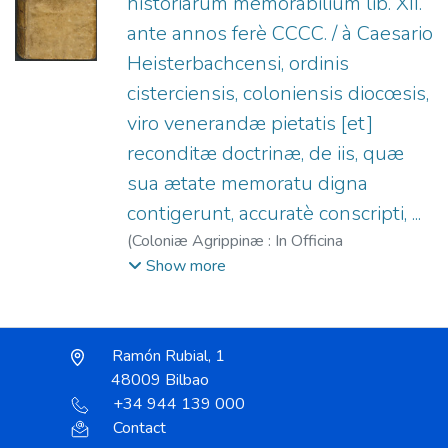
historiarum memorabilium lib. XII.
ante annos ferè CCCC. / à Caesario
Heisterbachcensi, ordinis
cisterciensis, coloniensis diocœsis,
viro venerandæ pietatis [et]
reconditæ doctrinæ, de iis, quæ
sua ætate memoratu digna
contigerunt, accuratè conscripti, ...
(
Coloniæ Agrippinæ : In Officina
Birckmannica, sumptibus Arnoldi Mylij,
Show more
1599
)
Caesar von Heisterbach (O. Cist.)
;
Mylius, Arnold, 1540?-1604.
;
Officina
Birckmannica.
Ramón Rubial, 1
48009 Bilbao
+34 944 139 000
Contact