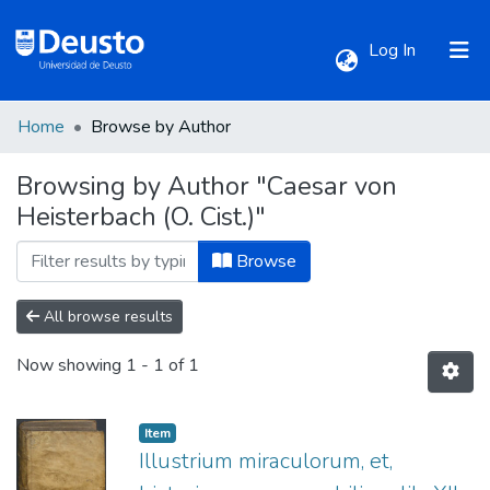
(current)
Log In
Home
Browse by Author
Communities & Collections
Browsing by Author "Caesar von
Heisterbach (O. Cist.)"
All of DSpace
Browse
All browse results
Now showing
1 - 1 of 1
Item
Illustrium miraculorum, et,