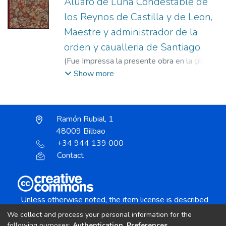
Aluaro de Luna Condestable de
los Reynos de Castilla y de Leon,
Maestre y administrador de la
orden y caualleria de Santiago.
(
Fue Impressa la presente obra en la çibdad
de Milan : Por Iuan Antonio de Castellono
Show more
Impressor,
1546
)
Castiglione, Giovanni
Antonio, fl. 1534-1556
Ramón Rubial, 1
48009 Bilbao
+34 944 139 000
Contact
Unless otherwise noted, the item license is described
as:
We collect and process your personal information for the
Creative Commons Attribution-NonCommercial-
following purposes:
Authentication, Preferences,