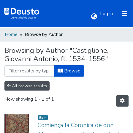
(current)
Log In
Home
Browse by Author
Communities & Collections
Browsing by Author "Castiglione,
Giovanni Antonio, fl. 1534-1556"
All of DSpace
Browse
All browse results
Now showing
1 - 1 of 1
Item
Comiença la Coronica de don