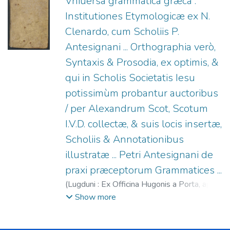
Vniuersa grammatica græca :
Institutiones Etymologicæ ex N.
Clenardo, cum Scholiis P.
Antesignani ... Orthographia verò,
Syntaxis & Prosodia, ex optimis, &
qui in Scholis Societatis Iesu
potissimùm probantur auctoribus
/ per Alexandrum Scot, Scotum
I.V.D. collectæ, & suis locis insertæ,
Scholiis & Annotationibus
illustratæ ... Petri Antesignani de
praxi præceptorum Grammatices ...
(
Lugduni : Ex Officina Hugonis a Porta, apud
Fratres de Gabiano (formis Guichardi
Show more
Iullieron),
1594
)
Clenardus, Nicolaus, 1495-
1543. Institutiones etymologicae
;