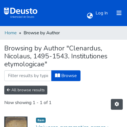
(current)
Log In
Home
Browse by Author
Communities & Collections
Browsing by Author "Clenardus,
Nicolaus, 1495-1543. Institutiones
All of DSpace
etymologicae"
Browse
All browse results
Now showing
1 - 1 of 1
Item