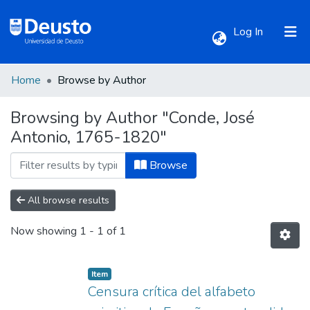
(current)
Log In
Home
Browse by Author
Communities & Collections
Browsing by Author "Conde, José
Antonio, 1765-1820"
All of DSpace
Browse
All browse results
Now showing
1 - 1 of 1
Item
Censura crítica del alfabeto