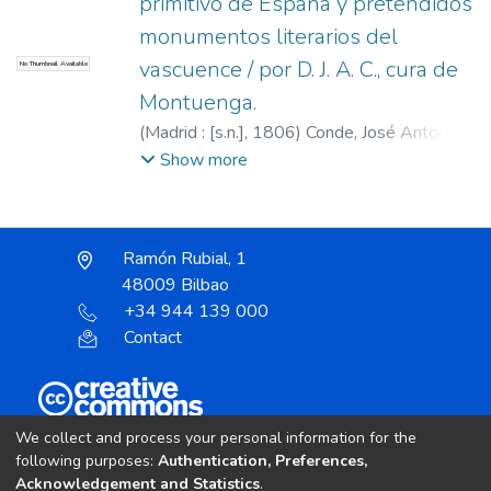
primitivo de España y pretendidos
monumentos literarios del
vascuence / por D. J. A. C., cura de
No Thumbnail Available
Montuenga.
(
Madrid : [s.n.],
1806
)
Conde, José Antonio,
1765-1820
Show more
Ramón Rubial, 1
48009 Bilbao
+34 944 139 000
Contact
Unless otherwise noted, the item license is described
We collect and process your personal information for the
as:
following purposes:
Authentication, Preferences,
Acknowledgement and Statistics
.
Creative Commons Attribution-NonCommercial-