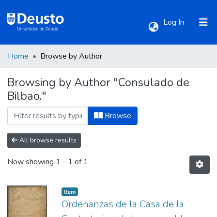
(current)
Log In
Home
Browse by Author
Communities & Collections
Browsing by Author "Consulado de
Bilbao."
All of DSpace
Browse
All browse results
Now showing
1 - 1 of 1
Item
Ordenanzas de la Casa de la