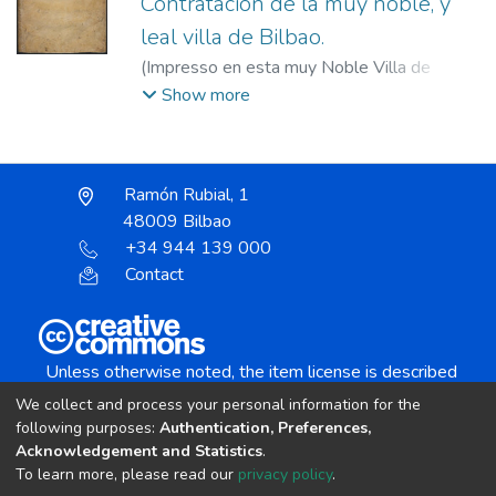
Contratacion de la muy noble, y
leal villa de Bilbao.
(
Impresso en esta muy Noble Villa de
Bilbao : por Ioseph Gutierrez Baraona ...,
Show more
1691
)
Consulado de Bilbao.
;
Gutiérrez
Baraona, José, fl. 1691.
Ramón Rubial, 1
48009 Bilbao
+34 944 139 000
Contact
Unless otherwise noted, the item license is described
as:
We collect and process your personal information for the
Creative Commons Attribution-NonCommercial-
following purposes:
Authentication, Preferences,
NoDerivs 4.0 License
Acknowledgement and Statistics
.
To learn more, please read our
privacy policy
.