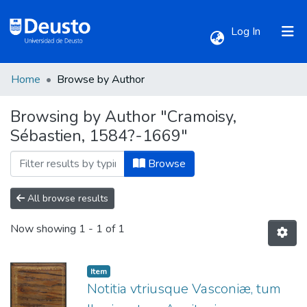
(current)
Log In
Home
Browse by Author
Communities & Collections
Browsing by Author "Cramoisy,
Sébastien, 1584?-1669"
All of DSpace
Browse
All browse results
Now showing
1 - 1 of 1
Item
Notitia vtriusque Vasconiæ, tum