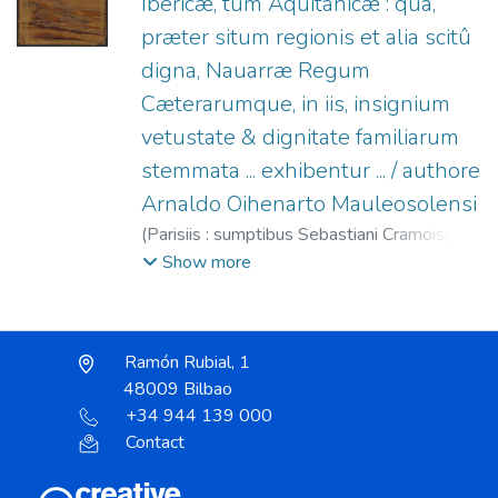
Ibericæ, tum Aquitanicæ : qua,
præter situm regionis et alia scitû
digna, Nauarræ Regum
Cæterarumque, in iis, insignium
vetustate & dignitate familiarum
stemmata ... exhibentur ... / authore
Arnaldo Oihenarto Mauleosolensi
(
Parisiis : sumptibus Sebastiani Cramoisy ...,
1638
)
Oihénart, Arnaud d', 1592-1667
;
Show more
Cramoisy, Sébastien, 1584?-1669
Ramón Rubial, 1
48009 Bilbao
+34 944 139 000
Contact