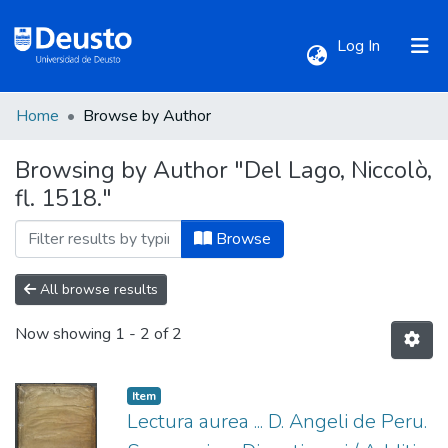
(current)
Log In
Home
Browse by Author
Communities & Collections
Browsing by Author "Del Lago, Niccolò,
fl. 1518."
All of DSpace
Browse
All browse results
Now showing
1 - 2 of 2
Item
Lectura aurea ... D. Angeli de Peru.