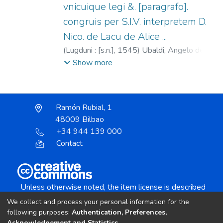
vnicuique legi &. [paragrafo].
congruis per S.I.V. interpretem D.
Nico. de Lacu de Alice ...
(
Lugduni : [s.n.],
1545
)
Ubaldi, Angelo degli,
1328-ca.1407.
;
Regnault, Georges, fl.
Show more
1538-1550.
;
Del Lago, Niccolò, fl. 1518.
Ramón Rubial, 1
48009 Bilbao
+34 944 139 000
Contact
Unless otherwise noted, the item license is described
as:
We collect and process your personal information for the
Creative Commons Attribution-NonCommercial-
following purposes:
Authentication, Preferences,
Acknowledgement and Statistics
.