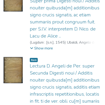
Super prima Digesti noui / Additis
nouiter quibusda[m] additionibus
signo crucis signatis, ac etiam
summariis prout congruum fuit.
per S.I.V. interpretem D. Nico. de
Lacu de Alice ...
(
Lugduni : [s.n.],
1545
)
Ubaldi, Angelo degli,
1328-ca.1407.
;
Regnault, Georges, fl.
Show more
1538-1550.
;
Del Lago, Niccolò, fl. 1518.
Item
Lectura D. Angeli de Per. super
Secunda Digesti noui / Additis
nouiter quibusda[m] additionibus
signo crucis signatis, additis etiam
infrascriptis repetitionibus, locatis
in fit. ti de ver. obli. cu[m] sumariis