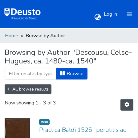
(current)
Log In
Home
Browse by Author
Communities & Collections
Browsing by Author "Descousu, Celse-
Hugues, ca. 1480-ca. 1540"
All of DSpace
Browse
All browse results
Now showing
1 - 3 of 3
Item
Practica Baldi 1525 : perutilis ac