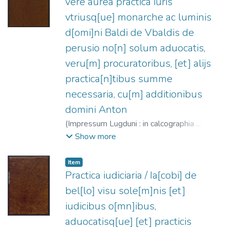
vere aurea practica iuris
vtriusq[ue] monarche ac luminis
d[omi]ni Baldi de Vbaldis de
perusio no[n] solum aduocatis,
veru[m] procuratoribus, [et] alijs
practica[n]tibus summe
necessaria, cu[m] additionibus
domini Anton
(
Impressum Lugduni : in calcographia ...
Iohan[n]is Crespin,
1525-08-17
)
Ubaldi,
Show more
Baldo degli, 1327?-1400
;
Descousu,
Celse-Hugues, ca. 1480-ca. 1540
;
Item
Cremonte, Antonio de
;
Crespin, Jean, fl.
Practica iudiciaria / Ia[cobi] de
1525-1543
bel[lo] visu sole[m]nis [et]
iudicibus o[mn]ibus,
aduocatisq[ue] [et] practicis