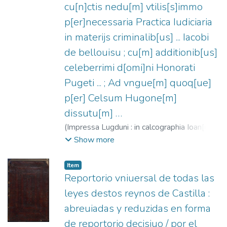
cu[n]ctis nedu[m] vtilis[s]immo
p[er]necessaria Practica Iudiciaria
in materijs criminalib[us] ... Iacobi
de bellouisu ; cu[m] additionib[us]
celeberrimi d[omi]ni Honorati
Pugeti ... ; Ad vngue[m] quoq[ue]
p[er] Celsum Hugone[m]
dissutu[m] …
(
Impressa Lugduni : in calcographia Ioan[n]is
Crespin,
1526-01-09
)
Belvisi, Giacomo,
Show more
1270-1335
;
Crespin, Jean, fl. 1525-1543
;
Descousu, Celse-Hugues, ca. 1480-ca.
Item
1540
;
Puget, Honoré
Reportorio vniuersal de todas las
leyes destos reynos de Castilla :
abreuiadas y reduzidas en forma
de reportorio decisiuo / por el