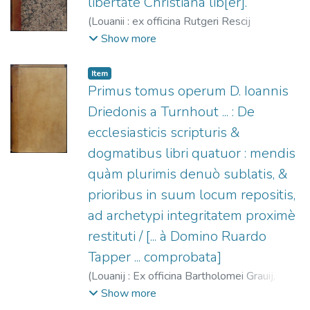
libertate Christiana lib[er].
(
Louanii : ex officina Rutgeri Rescij
vænundantur ... a Bartholomæo Grauio ...,
Show more
1540-09
)
Driedo, Johannes, 1480?-1535
;
Gravius, Bartholomaeus, fl. 1530-1578
;
Item
Rescius, Rutgerus, fl. 1529-1545
Primus tomus operum D. Ioannis
Driedonis a Turnhout ... : De
ecclesiasticis scripturis &
dogmatibus libri quatuor : mendis
quàm plurimis denuò sublatis, &
prioribus in suum locum repositis,
ad archetypi integritatem proximè
restituti / [... à Domino Ruardo
Tapper ... comprobata]
(
Louanij : Ex officina Bartholomei Grauij,
1556
)
Driedo, Johannes, 1480?-1535
;
Show more
Gravius, Bartholomaeus, fl. 1530-1578
;