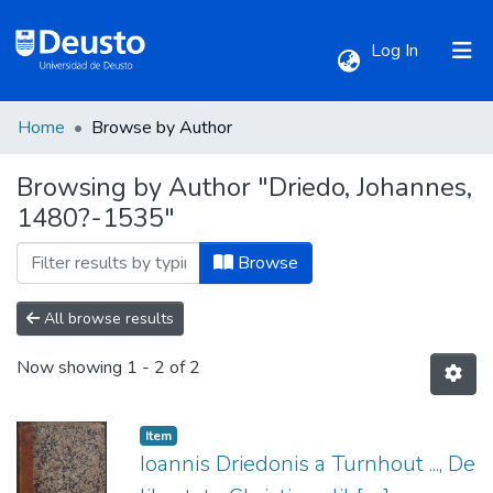
(current)
Log In
Home
Browse by Author
Communities & Collections
Browsing by Author "Driedo, Johannes,
1480?-1535"
All of DSpace
Browse
All browse results
Now showing
1 - 2 of 2
Item
Ioannis Driedonis a Turnhout ..., De