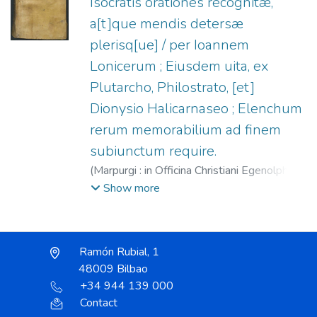
Isocratis orationes recognitæ,
a[t]que mendis detersæ
plerisq[ue] / per Ioannem
Lonicerum ; Eiusdem uita, ex
Plutarcho, Philostrato, [et]
Dionysio Halicarnaseo ; Elenchum
rerum memorabilium ad finem
subiunctum require.
(
Marpurgi : in Officina Christiani Egenolphi,
1540
)
Isócrates.
;
Lonicer, Johann, 1499-
Show more
1569.
;
Egenolff, Christian, 1502-1555.
Ramón Rubial, 1
48009 Bilbao
+34 944 139 000
Contact