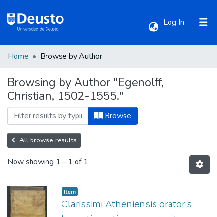
(current)
Log In
Home
Browse by Author
Communities & Collections
Browsing by Author "Egenolff,
Christian, 1502-1555."
All of DSpace
Browse
All browse results
Now showing
1 - 1 of 1
Item
Clarissimi Atheniensis oratoris