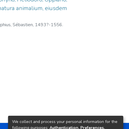
& natura animalium, eiusdem
phius, Sébastien, 1493?-1556.
We collect and process your personal information for the
following purposes:
Authentication, Preferences,