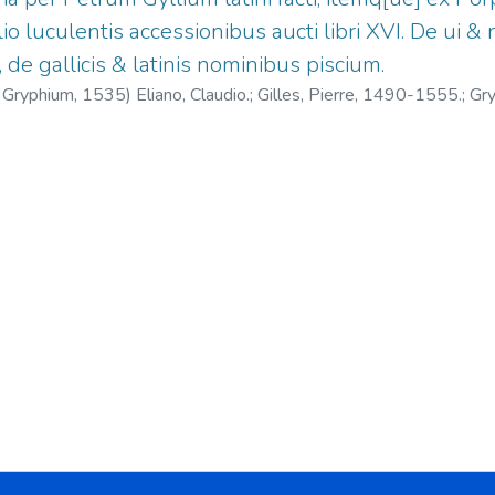
o luculentis accessionibus aucti libri XVI. De ui 
, de gallicis & latinis nominibus piscium.
. Gryphium,
1535
)
Eliano, Claudio.
;
Gilles, Pierre, 1490-1555.
;
Gry