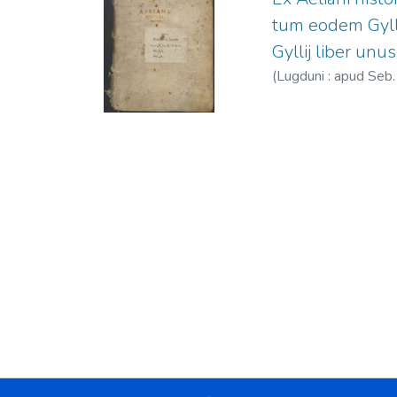
tum eodem Gylli
Gyllij liber unus
(
Lugduni : apud Seb