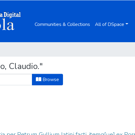
Communities & Collections
All of DSpace
o, Claudio."
Browse
ria per Petrum Gyllium latini facti, itemq[ue] ex Po