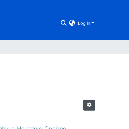
Log In
rphyrio, Heliodoro, Oppiano,