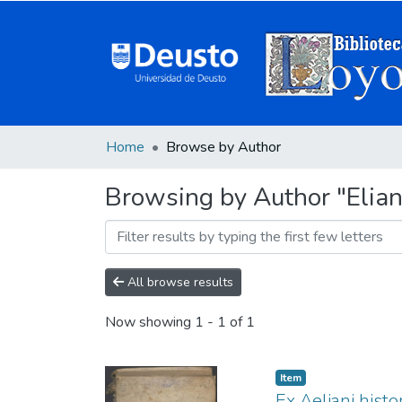
Home
Browse by Author
Browsing by Author "Elian
All browse results
Now showing
1 - 1 of 1
Item
Ex Aeliani histo