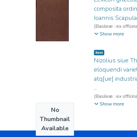
composita ordin
Ioannis Scapula
(
Basileæ : ex offici
fl.1564-1590.
;
Offi
Show more
Item
Nizolius siue T
eloquendi varie
atq[ue] industri
...
(
Basileæ : ex offici
Secundus, 1503-15
Show more
No
Thumbnail
Available