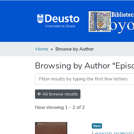
Home
Browse by Author
Browsing by Author "Episc
All browse results
Now showing
1 - 2 of 2
Item
Lexicon græcola