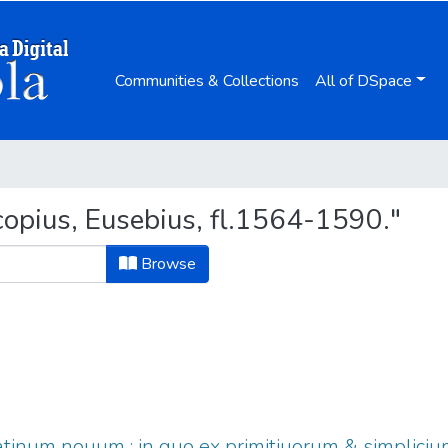
Communities & Collections
All of DSpace
opius, Eusebius, fl.1564-1590."
Browse
tinum nouum : in quo ex primitiuorum & simpliciu