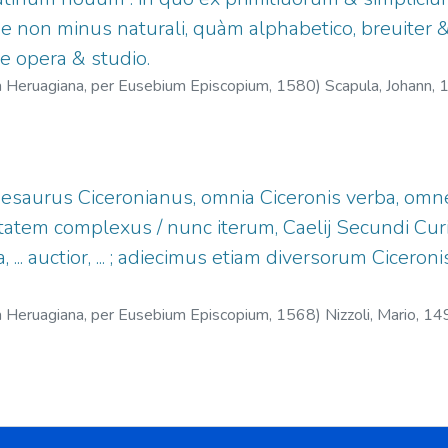
e non minus naturali, quàm alphabetico, breuiter &
e opera & studio.
na Heruagiana, per Eusebium Episcopium,
1580
)
Scapula, Johann,
zin Herwagens (Basilea)
hesaurus Ciceronianus, omnia Ciceronis verba, om
tatem complexus / nunc iterum, Caelij Secundi Cur
a, ... auctior, ... ; adiecimus etiam diversorum Cice
na Heruagiana, per Eusebium Episcopium,
1568
)
Nizzoli, Mario, 1
69.
;
Episcopius, Eusebius, fl.1564-1590.
;
Offizin Herwagens (Ba