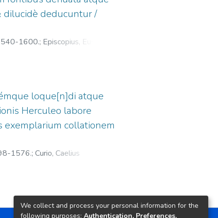
 dilucidè deducuntur /
 1540-1600.
;
Episcopius, Eusebius,
némque loque[n]di atque
ionis Herculeo labore
ronis exemplarium collationem
498-1576.
;
Curio, Caelius
silea)
We collect and process your personal information for the
following purposes:
Authentication, Preferences,