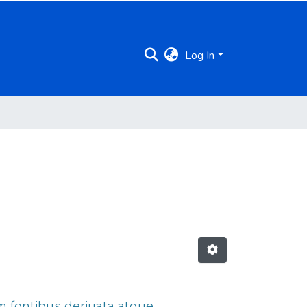
Log In
m fontibus deriuata atque