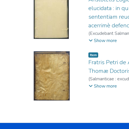
elucidata : in 
sententiam reuo
acerrimè defend
(
Excudebant Salmant
Fernández, Juan, fl
Show more
Item
Fratris Petri d
Thomæ Doctoris
(
Salmanticae : excu
1581-1600
Show more