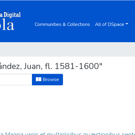
Communities & Collections
All of DSpace
ndez, Juan, fl. 1581-1600"
Browse
ica Magna variis et multiplicibus quæstionibus sep