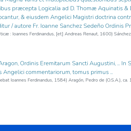
quibus præcepta Logicalia ad D. Thomæ Aquinatis & 
cantur, & eiusdem Angelici Magistri doctrina contra
itur / autore Fr. Ioanne Sanchez Sedeño Ordinis Pr
icæ : Ioannes Ferdinandus, [et] Andreas Renaut,
1600
)
Sánchez
. 1581-1600
;
Renaut, Andrés, fl. 1587-1615
e Aragon, Ordinis Eremitarum Sancti Augustini, ...
 Angelici commentariorum, tomus primus ...
debat Ioannes Ferdinandus,
1584
)
Aragón, Pedro de (O.S.A.), ca