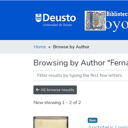
Home
Browse by Author
Browsing by Author "Ferná
All browse results
Now showing
1 - 2 of 2
Item
Aristotelis Log