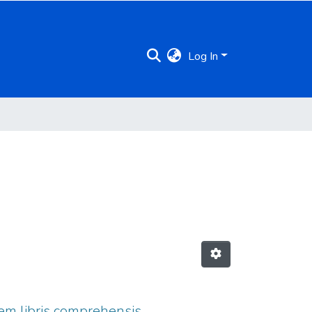
Log In
tem libris comprehensis