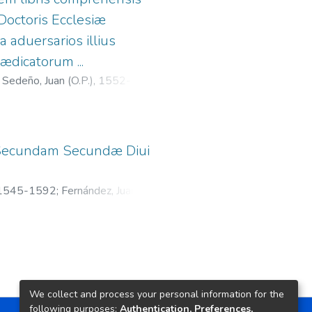
Doctoris Ecclesiæ
 aduersarios illius
ædicatorum ...
 Sedeño, Juan (O.P.), 1552-1615
;
 In Secundam Secundæ Diui
. 1545-1592
;
Fernández, Juan, fl.
We collect and process your personal information for the
following purposes:
Authentication, Preferences,