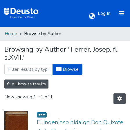
(current)
Log In
Home
Browse by Author
Communities & Collections
Browsing by Author "Ferrer, Josep, fl.
s.XVII."
All of DSpace
Browse
All browse results
Now showing
1 - 1 of 1
Item
El ingenioso hidalgo Don Quixote