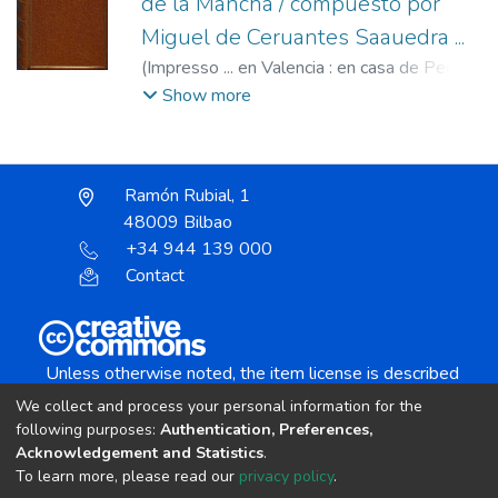
de la Mancha / compuesto por
Miguel de Ceruantes Saauedra ...
(
Impresso ... en Valencia : en casa de Pedro
Patricio Mey ... : A costa de Iusepe Ferrer
Show more
mercader de libros, ...,
1605
)
Cervantes
Saavedra, Miguel de, 1547-1616.
;
Ferrer,
Josep, fl. s.XVII.
;
Mey, Pedro Patricio, fl.
Ramón Rubial, 1
1582-1623.
48009 Bilbao
+34 944 139 000
Contact
Unless otherwise noted, the item license is described
as:
We collect and process your personal information for the
Creative Commons Attribution-NonCommercial-
following purposes:
Authentication, Preferences,
NoDerivs 4.0 License
Acknowledgement and Statistics
.
To learn more, please read our
privacy policy
.