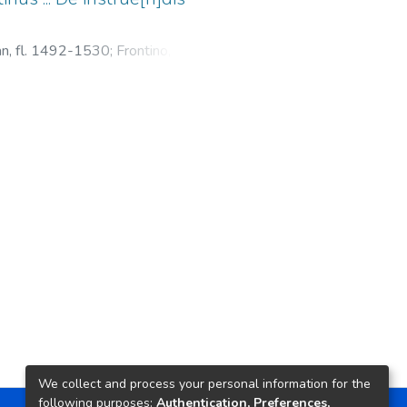
ean, fl. 1492-1530
;
Frontino, Sexto
lis rei militaris
We collect and process your personal information for the
following purposes:
Authentication, Preferences,