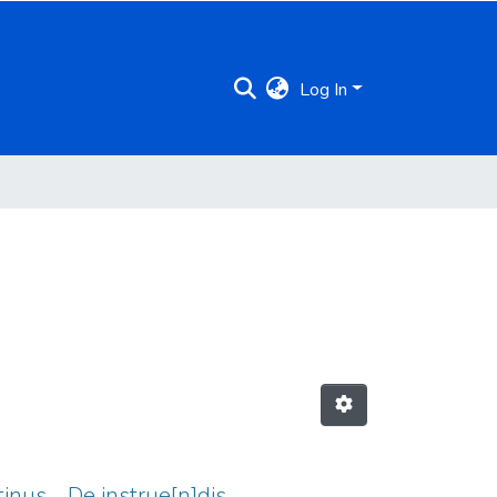
Log In
tinus ... De instrue[n]dis