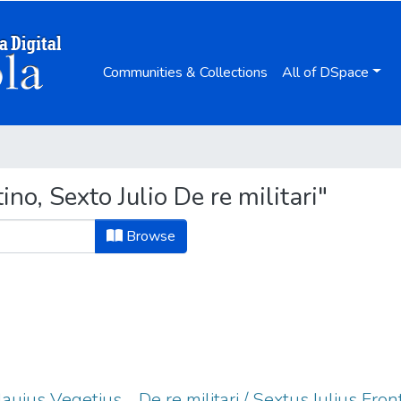
Communities & Collections
All of DSpace
o, Sexto Julio De re militari"
Browse
Flauius Vegetius ... De re militari / Sextus Iulius Fron