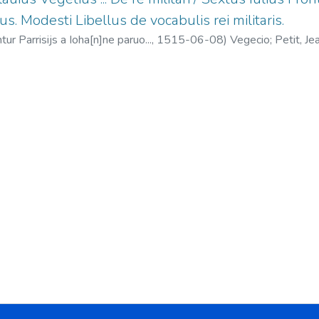
us. Modesti Libellus de vocabulis rei militaris.
tur Parrisijs a Ioha[n]ne paruo...,
1515-06-08
)
Vegecio
;
Petit, J
liano, el Táctico De instruendis aciebus
;
Modesto Libellus de vocabu