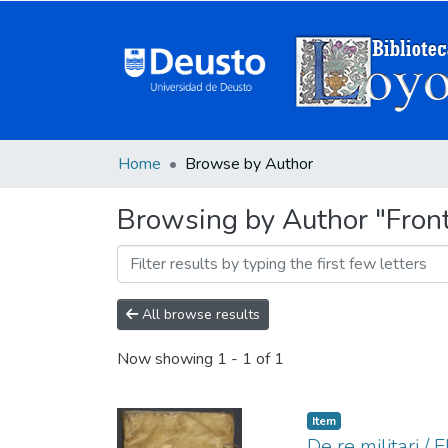
Home
Browse by Author
Browsing by Author "Frontin
All browse results
Now showing
1 - 1 of 1
Item
De re militari / 