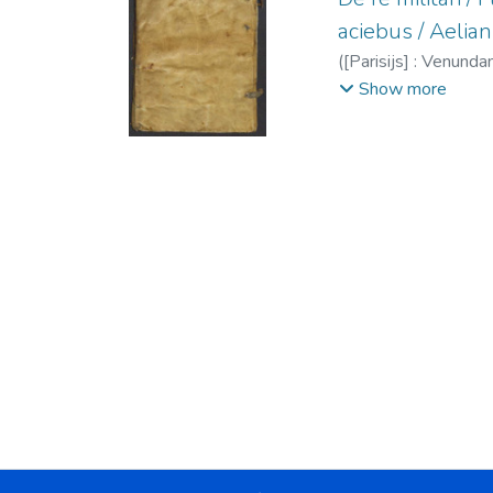
aciebus / Aelian
(
[Parisijs] : Venundan
Julio De re militari
;
E
Show more