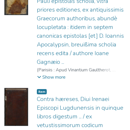
Pauli epistolas scholia, vltra
priores editiones, ex antiquissimis
Graecorum authoribus, abundè
locupletata : itidem in septem
canonicas epistolas [et] D. Ioannis
Apocalypsin, breuißima scholia
recens edita / authore Ioane
Gagnæio ...
(
Parisiis : Apud Vinantium Gaultherot, ...,
1547
)
Gagny, Jean de.
;
Gaultherot, Vivant, fl.
Show more
1534-1553.
Item
Contra hæreses, Diui Irenaei
Episcopi Lugdunensis in quinque
libros digestum ... / ex
vetustissimorum codicum