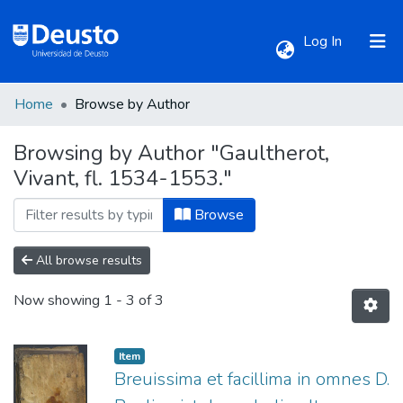
(current)
Log In
Home
Browse by Author
Communities & Collections
Browsing by Author "Gaultherot,
Vivant, fl. 1534-1553."
All of DSpace
Browse
All browse results
Now showing
1 - 3 of 3
Item
Breuissima et facillima in omnes D.