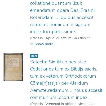
collatione quantum licuit
emendatum opera Des. Erasmi
Roterodami ... ; quibus adcescit
rerum et nominum insignum
index locupletissimus.
(
Parisiis : Apud Viuantium Gaultherot ...
(Excudebat Anthonius Iurianus),
1545
)
Show more
Ireneo, Santo
;
Gaultherot, Vivant, fl. 1534-
1553.
;
Erasmus, Desiderius, m. 1536.
;
Item
Jurien, Antoine, fl. 1541-1548.
Selectæ Similitudines siue
Collationes tum ex Biblijs sacris,
tum ex veterum Orthodoxorum
Cōme[n]tarijs / per Alardum
Aemstelredamum, ... nouus accesit
communium locorum index, …
(
Parisiis : Væneunt in officina Nicolai Aegidij