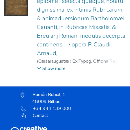
epitome : selecta quæque, notatu
dignissima, ex intimis Rubricarum,
& animaduersionum Bartholomæi
Gauanti, in Rubricas Missalis, &
Breuiarij Romani medulis decerpta
continens, ... / opera P. Claudii
Arnaud, ...
(
Cæsaraugustæ : Ex Typog. Officina Regij
Nosocomij Deiparæ de Gratia : Expensis
Show more
Petri Alfay,
1639
)
Arnaud, Claude (O.C.),
1601-1644
;
Alfay, Pedro
;
Gavanto,
Bartolomeo, 1569-1638
;
Hospital Real y
Ramón Rubial, 1
General de Nuestra Señora de Gracia
48009 Bilbao
(Zaragoza)
+34 944 139 000
Contact