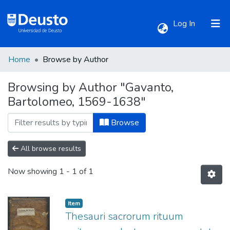
(current)
Log In
Home
Browse by Author
Communities & Collections
Browsing by Author "Gavanto,
Bartolomeo, 1569-1638"
All of DSpace
Browse
All browse results
Now showing
1 - 1 of 1
Item
Thesauri sacrorum rituum