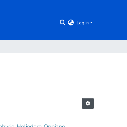
Log In
rphyrio, Heliodoro, Oppiano,