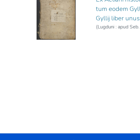
tum eodem Gylli
Gyllij liber unus
(
Lugduni : apud Seb