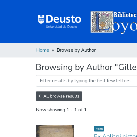
Home
Browse by Author
Browsing by Author "Gille
All browse results
Now showing
1 - 1 of 1
Item
Ex Aeliani histo