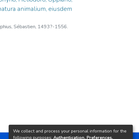
& natura animalium, eiusdem
phius, Sébastien, 1493?-1556.
We collect and process your personal information for the
following purposes:
Authentication, Preferences,