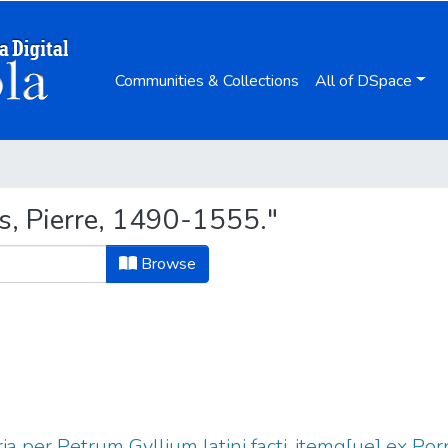
Communities & Collections
All of DSpace
s, Pierre, 1490-1555."
Browse
ria per Petrum Gyllium latini facti, itemq[ue] ex Po