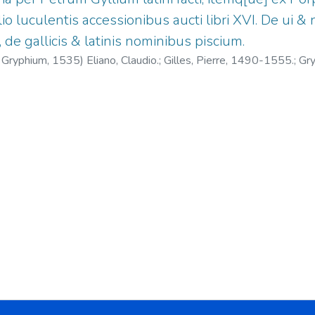
o luculentis accessionibus aucti libri XVI. De ui 
, de gallicis & latinis nominibus piscium.
. Gryphium,
1535
)
Eliano, Claudio.
;
Gilles, Pierre, 1490-1555.
;
Gry