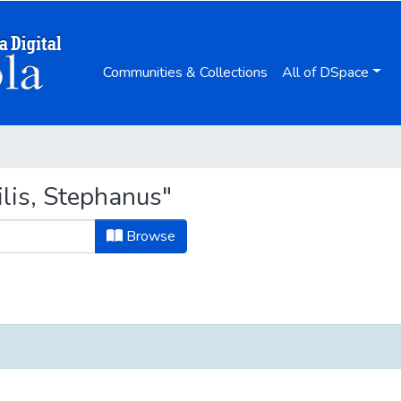
Communities & Collections
All of DSpace
lis, Stephanus"
Browse