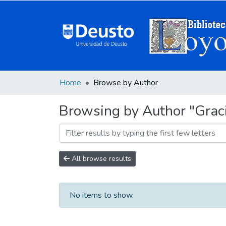
Home
Browse by Author
Browsing by Author "Graci
All browse results
No items to show.