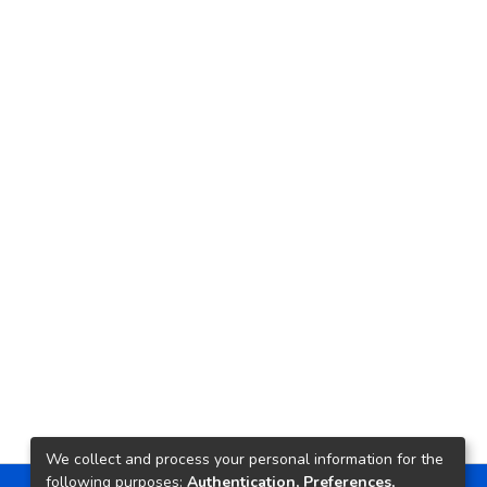
We collect and process your personal information for the
following purposes:
Authentication, Preferences,