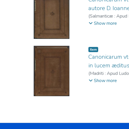
autore D. Ioanne 
(
Salmanticæ : Apud 
Juan, ca. 1535-1618
Show more
1599.
Item
Canonicarum vtr
in lucem æditus 
(
Madriti : Apud Ludo
Sánchez, Luis, fl. 
Show more