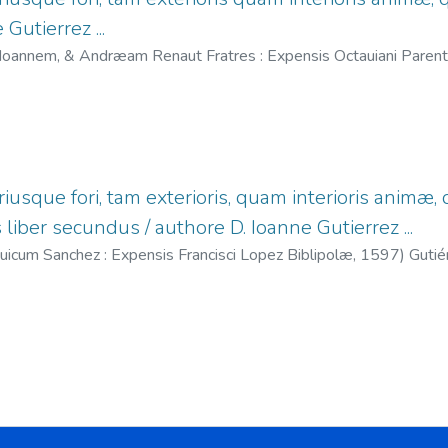
Gutierrez ...
Ioannem, & Andræam Renaut Fratres : Expensis Octauiani Parent
.
;
Renaut, Juan, fl. 1587-1598.
;
Renaut, Andrés, fl. 1587-1615.
iusque fori, tam exterioris, quam interioris anim
liber secundus / authore D. Ioanne Gutierrez ...
uicum Sanchez : Expensis Francisci Lopez Biblipolæ,
1597
)
Gutie
1590-1627.
;
López, Francisco, fl. 1575-1608.