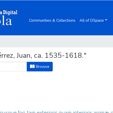
Communities & Collections
All of DSpace
rrez, Juan, ca. 1535-1618."
Browse
iusque fori, tam exterioris quam interioris animæ,