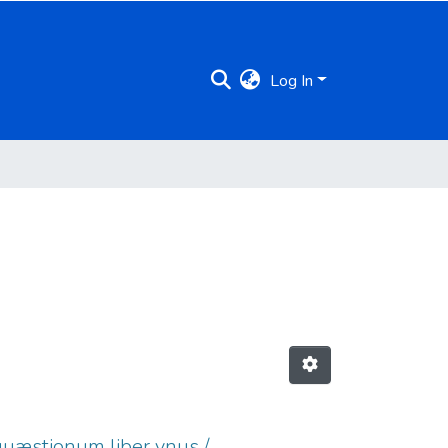
Log In
 quæstionum liber vnus /