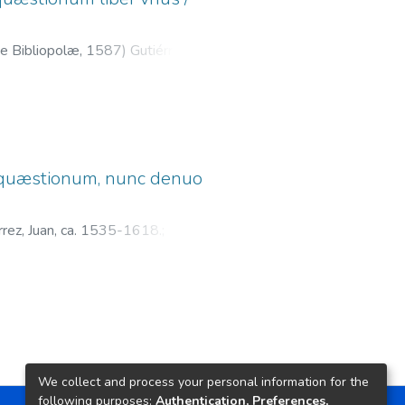
e Bibliopolæ,
1587
)
Gutiérrez,
;
Parente, Octaviano, fl. 1587-
æ, quæstionum, nunc denuo
́rrez, Juan, ca. 1535-1618.
;
We collect and process your personal information for the
following purposes:
Authentication, Preferences,