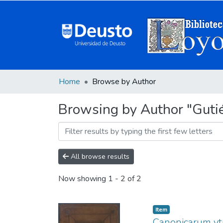
Home
Browse by Author
Browsing by Author "Gutié
All browse results
Now showing
1 - 2 of 2
Item
Canonicarum vtr