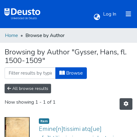
(current)
Log In
Home
Browse by Author
Communities & Collections
Browsing by Author "Gysser, Hans, fl.
1500-1509"
All of DSpace
Browse
All browse results
Now showing
1 - 1 of 1
Item
Emine[n]tissimi atq[ue]