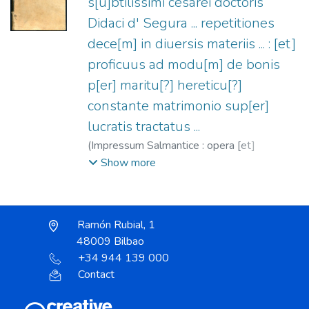
s[u]btilissimi cesarei doctoris
Didaci d' Segura ... repetitiones
dece[m] in diuersis materiis ... : [et]
proficuus ad modu[m] de bonis
p[er] maritu[?] hereticu[?]
constante matrimonio sup[er]
lucratis tractatus ...
(
Impressum Salmantice : opera [et]
impensis optimi ciuis Iosquini lecaron librarij
Show more
i[n] calcographia nobilis Ioha[n]nis de porres
summa[m] autem artem apposuit Ioannes
de Silgendat ...,
1520-03-31
)
Segura,
Ramón Rubial, 1
Diego de, s.XVI
;
Lecarón, Josquín, fl. 1520
;
48009 Bilbao
Porras, Juan de, fl. 1501-1520
;
Gysser,
+34 944 139 000
Hans, fl. 1500-1509
Contact