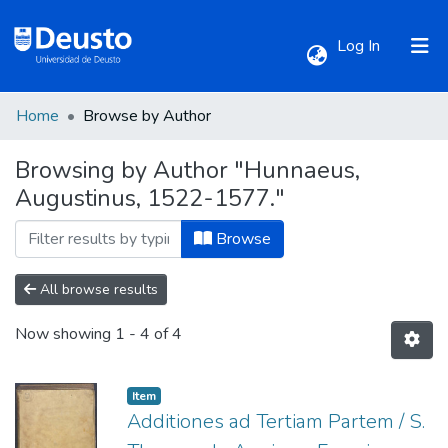
(current)
Log In
Home
Browse by Author
Communities & Collections
Browsing by Author "Hunnaeus,
Augustinus, 1522-1577."
All of DSpace
Browse
All browse results
Now showing
1 - 4 of 4
Item
Additiones ad Tertiam Partem / S.