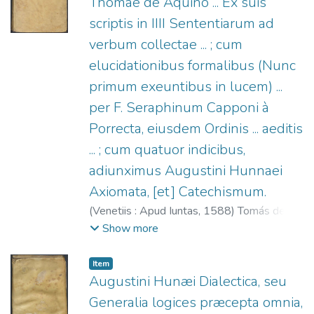
Thomae de Aquino ... Ex suis
scriptis in IIII Sententiarum ad
verbum collectae ... ; cum
elucidationibus formalibus (Nunc
primum exeuntibus in lucem) ...
per F. Seraphinum Capponi à
Porrecta, eiusdem Ordinis ... aeditis
... ; cum quatuor indicibus,
adiunximus Augustini Hunnaei
Axiomata, [et] Catechismum.
(
Venetiis : Apud Iuntas,
1588
)
Tomás de
Aquino, Santo, 1225?-1274.
;
Capponi,
Show more
Serafino (O.P.), 1536-1616.
;
Hunnaeus,
Augustinus, 1522-1577.
;
Giunta,
Item
Lucantonio, 1540-1602.
Augustini Hunæi Dialectica, seu
Generalia logices præcepta omnia,