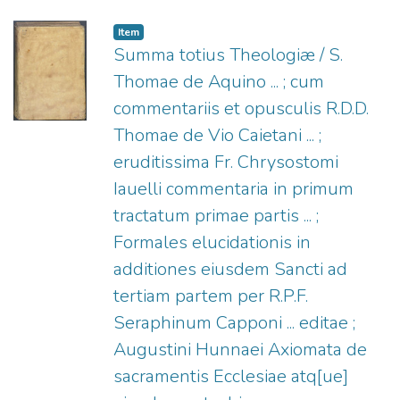
1522-1577.
;
Plantin, Christophe, 1520?
-1589.
Item
Summa totius Theologiæ / S.
Thomae de Aquino ... ; cum
commentariis et opusculis R.D.D.
Thomae de Vio Caietani ... ;
eruditissima Fr. Chrysostomi
Iauelli commentaria in primum
tractatum primae partis ... ;
Formales elucidationis in
additiones eiusdem Sancti ad
tertiam partem per R.P.F.
Seraphinum Capponi ... editae ;
Augustini Hunnaei Axiomata de
sacramentis Ecclesiae atq[ue]