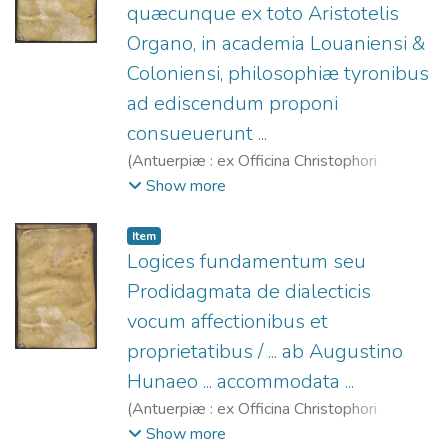
quæcunque ex toto Aristotelis
Organo, in academia Louaniensi &
Coloniensi, philosophiæ tyronibus
ad ediscendum proponi
consueuerunt ...
(
Antuerpiæ : ex Officina Christophori
Plantini,
1566
)
Hunnaeus, Augustinus,
Show more
1522-1577.
;
Plantin, Christophe, 1520?
-1589.
Item
Logices fundamentum seu
Prodidagmata de dialecticis
vocum affectionibus et
proprietatibus / ... ab Augustino
Hunaeo ... accommodata ...
(
Antuerpiæ : ex Officina Christophori
Plantini,
1566
)
Hunnaeus, Augustinus,
Show more