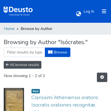
(current)
Log In
Home
Browse by Author
Communities & Collections
Browsing by Author "Isócrates."
All of DSpace
Browse
All browse results
Now showing
1 - 2 of 2
Item
Clarissimi Atheniensis oratoris
Isocratis orationes recognitæ,