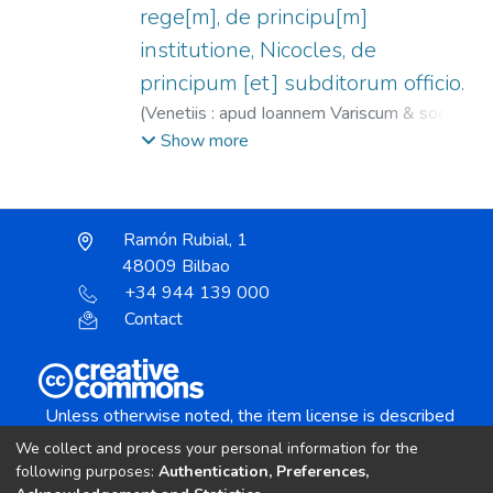
rege[m], de principu[m]
institutione, Nicocles, de
principum [et] subditorum officio.
(
Venetiis : apud Ioannem Variscum & socios,
1567
)
Isócrates.
;
Varisco, Giovanni, fl.
Show more
1558-1590.
Ramón Rubial, 1
48009 Bilbao
+34 944 139 000
Contact
Unless otherwise noted, the item license is described
as:
We collect and process your personal information for the
Creative Commons Attribution-NonCommercial-
following purposes:
Authentication, Preferences,