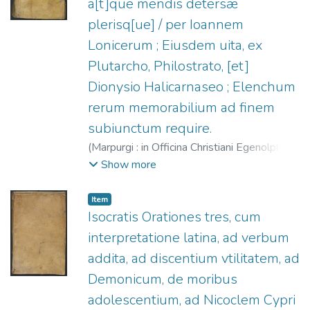
a[t]que mendis detersæ
plerisq[ue] / per Ioannem
Lonicerum ; Eiusdem uita, ex
Plutarcho, Philostrato, [et]
Dionysio Halicarnaseo ; Elenchum
rerum memorabilium ad finem
subiunctum require.
(
Marpurgi : in Officina Christiani Egenolphi,
1540
)
Isócrates.
;
Lonicer, Johann, 1499-
Show more
1569.
;
Egenolff, Christian, 1502-1555.
Item
Isocratis Orationes tres, cum
interpretatione latina, ad verbum
addita, ad discentium vtilitatem, ad
Demonicum, de moribus
adolescentium, ad Nicoclem Cypri