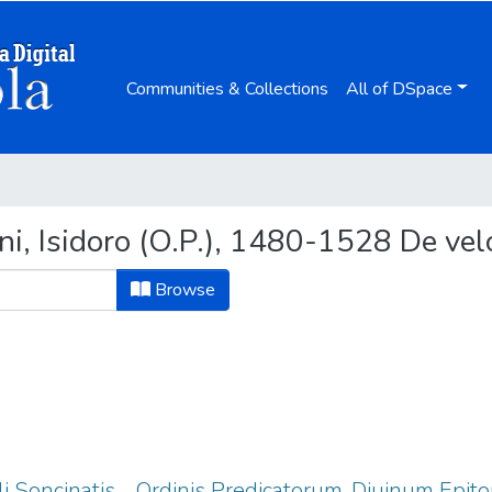
Communities & Collections
All of DSpace
ni, Isidoro (O.P.), 1480-1528 De ve
Browse
auli Soncinatis ... Ordinis Predicatorum, Diuinum Ep