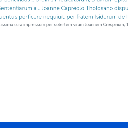
Sententiarum a ... Joanne Capreolo Tholosano dispu
ntus perficere nequiuit, per fratem Isidorum de Iso
ctissima cura impressum per solertem virum Joannem Crespinum,
sidoro (O.P.), 1480-1528
;
Isolani, Isidoro (O.P.), 1480-1528 Contra 
De velocitate motuum
;
Isolani, Isidoro (O.P.), 1480-1528 Disputat