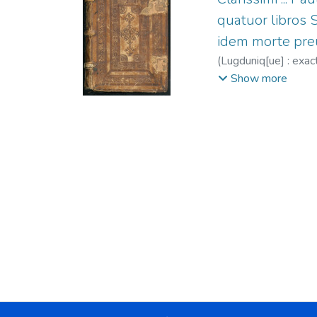
quatuor libros 
idem morte preue
(
Lugduniq[ue] : exa
m. 1494
;
Isolani, I
Show more
(O.P.), 1480-1528 
1570