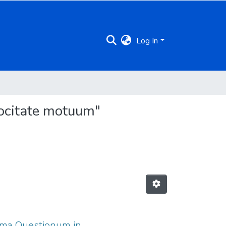
Log In
locitate motuum"
itoma Questionum in