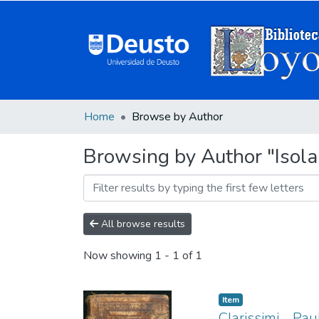
Home
Browse by Author
Browsing by Author "Isola
All browse results
Now showing
1 - 1 of 1
Item
Clarissimi ... P