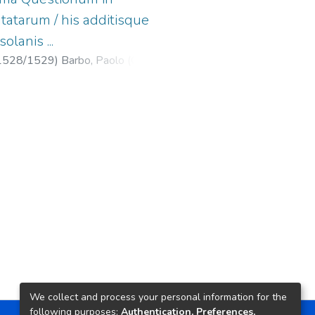
tatarum / his additisque
lanis ...
1528/1529
)
Barbo, Paolo (O.P.),
Auerroistas ...
;
Isolani, Isidoro
iones ...
;
Crespin, Jean, fl. 1524-
We collect and process your personal information for the
following purposes:
Authentication, Preferences,