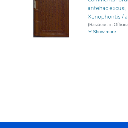
antehac excusi
Xenophontis / a
(
Basileae : in Offi
Maffei, Raffaele, 
Show more
1563.
;
Episcopius, 