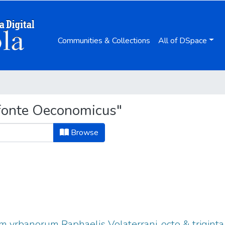
Communities & Collections
All of DSpace
fonte Oeconomicus"
Browse
vrbanorum Raphaelis Volaterrani, octo & triginta l