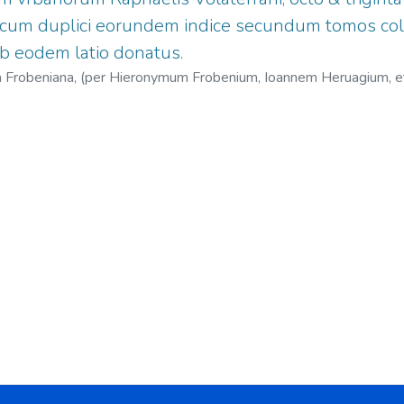
, cum duplici eorundem indice secundum tomos col
b eodem latio donatus.
cina Frobeniana, (per Hieronymum Frobenium, Ioannem Heruagium, 
1451-1522
;
Herwagen, Johann, 1497?-1558?
;
Jenofonte Oeconom
Nicolaus, 1501-1564.
;
Officina Frobeniana.