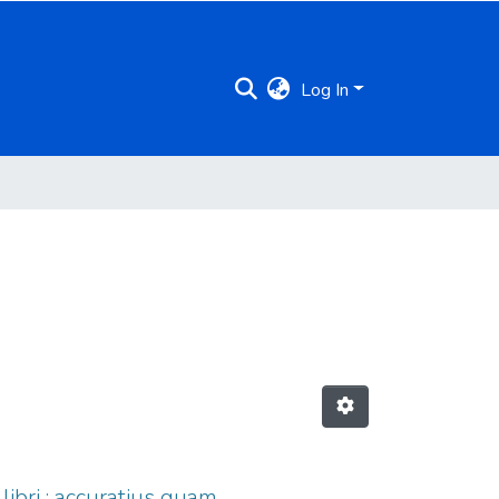
Log In
ibri : accuratius quam