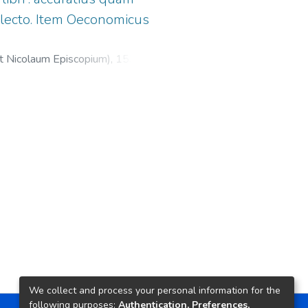
lecto. Item Oeconomicus
et Nicolaum Episcopium),
1530
)
icus
;
Froben, Hieronymus, 1501-
We collect and process your personal information for the
following purposes:
Authentication, Preferences,