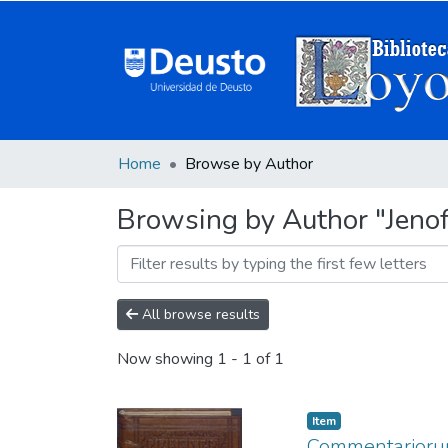
Home
Browse by Author
Browsing by Author "Jeno
All browse results
Now showing
1 - 1 of 1
Item
Commentariorum 