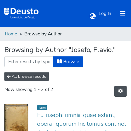
(current)
Log In
Home
Browse by Author
Communities & Collections
Browsing by Author "Josefo, Flavio."
All of DSpace
Browse
All browse results
Now showing
1 - 2 of 2
Item
Fl. Iosephi omnia, quae extant,
opera : quorum hic tomus continet