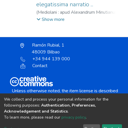
elegatissima narratio ...
(
Mediolani : apud Alexandrum Minutianum,
Ludouico Hornk id in primis suadente,
Show more
1513/1514
)
Josefo, Flavio.
;
Josefo, Flavio.
De bello judaico.
;
Josefo, Flavio. Contra
Apionem.
;
Hegesippus. De bello judaico.
;
Ramón Rubial, 1
Minuziano, Alessandro, fl. 1486-1525.
;
48009 Bilbao
Hornken, Ludovicus, fl. 1512-1520.
+34 944 139 000
Contact
Unless otherwise noted, the item license is described
as:
We collect and process your personal information for the
Creative Commons Attribution-NonCommercial-
following purposes:
Authentication, Preferences,
NoDerivs 4.0 License
Acknowledgement and Statistics
.
To learn more, please read our
privacy policy
.
DSpace software
copyright © 2002-2026
LYRASIS