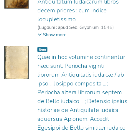
Antiquitatum Iudaicarum libros
decem priores : cum indice
locupletissimo.
(
Lugduni : apud Seb. Gryphium,
1546
)
Josefo, Flavio.
;
Gryphius, Sébastien, 1493?
Show more
-1556.
Item
Quæ in hoc volumine continentur
hæc sunt, Periocha viginti
librorum Antiquitatis iudaicæ / ab
ipso ... Josippo composita ... ;
Periocha altera librorum septem
de Bello iudaico ... ; Defensio ipsius
historiae de Antiquitate iudaica
aduersus Apionem. Accedit
Egesippi de Bello similiter iudaico