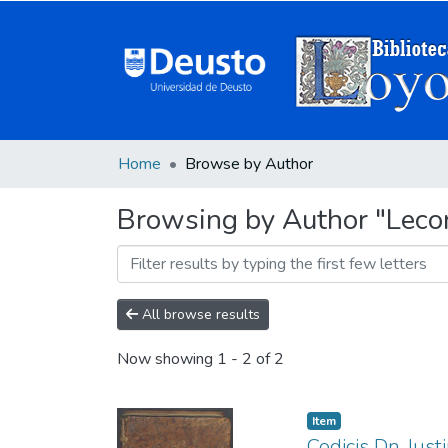
Home
Browse by Author
Browsing by Author "Leco
All browse results
Now showing
1 - 2 of 2
Item
Codicis Dn. Iusti