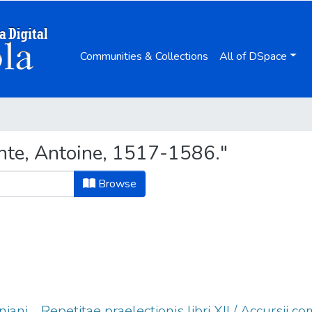
Communities & Collections
All of DSpace
nte, Antoine, 1517-1586."
Browse
niani ... Repetitae praelectionis libri XII / Accursii