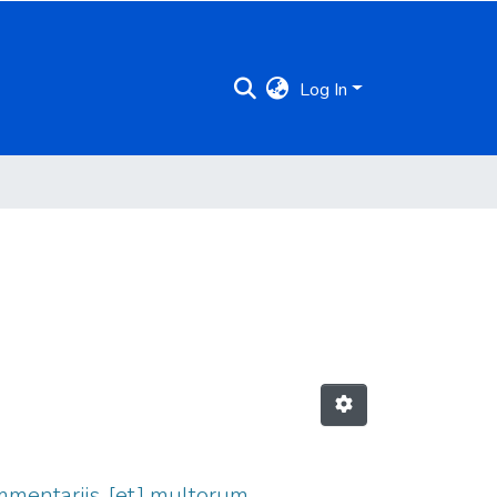
Log In
 commentariis, [et] multorum