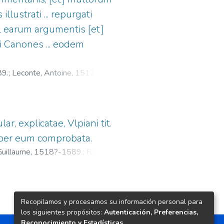
illustrati ... repurgati
vel earum argumentis [et]
ci Canones ... eodem
89.
;
Leconte, Antoine, 1517-
lar, explicatae, Vlpiani tit.
 ac per eum comprobata.
, Guillaume, 1518?-1589.
;
Roussin,
Recopilamos y procesamos su información personal para
los siguientes propósitos:
Autenticación, Preferencias,
Reconocimiento y Estadísticas
.