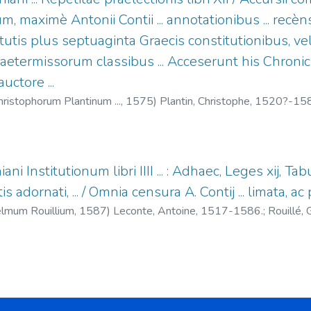
um, maximè Antonii Contii ... annotationibus ... recèns 
titutis plus septuaginta Graecis constitutionibus, 
Praetermissorum classibus ... Acceserunt his Chroni
uctore ...
ristophorum Plantinum ...,
1575
)
Plantin, Christophe, 1520?-15
ani Institutionum libri IIII ... : Adhaec, Leges xij, Tabu
tis adornati, ... / Omnia censura A. Contij ... limata,
elmum Rouillium,
1587
)
Leconte, Antoine, 1517-1586.
;
Rouillé
93.