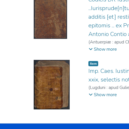
...Iurisprude[n]t
additis [et] res
epitomis ... ex 
Antonio Contio a
(
Antuerpiæ : apud Ch
1586.
Show more
Item
Imp. Caes. Iustini
xxix, selectis no
(
Lugduni : apud Guli
Pierre, fl. 1568-15
Show more