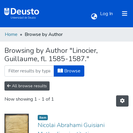
(current)
Log In
Home
Browse by Author
Communities & Collections
Browsing by Author "Linocier,
Guillaume, fl. 1585-1587."
All of DSpace
Browse
All browse results
Now showing
1 - 1 of 1
Item
Nicolai Abrahami Guisiani