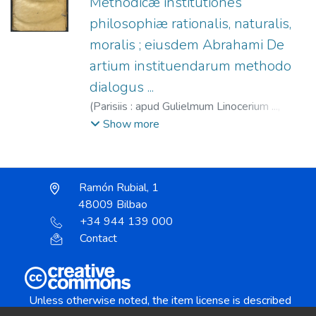
Methodicæ institutiones
philosophiæ rationalis, naturalis,
moralis ; eiusdem Abrahami De
artium instituendarum methodo
dialogus ...
(
Parisiis : apud Gulielmum Linocerium ...,
1587
)
Abrahamus, Nicolaus.
;
Linocier,
Show more
Guillaume, fl. 1585-1587.
Ramón Rubial, 1
48009 Bilbao
+34 944 139 000
Contact
Unless otherwise noted, the item license is described