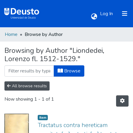
(current)
Log In
Home
Browse by Author
Communities & Collections
Browsing by Author "Liondedei,
Lorenzo fl. 1512-1529."
All of DSpace
Browse
All browse results
Now showing
1 - 1 of 1
Item
Tractatus contra hereticam