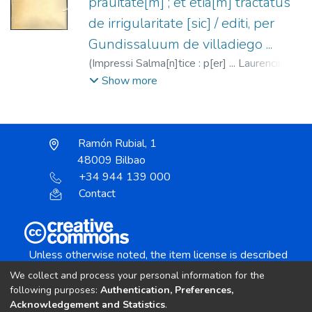
prauitate[m] ; et etia[m] tractatus
de irrigularitate [sic] / editi, per
Gundissaluum de villadiego ...
(
Impressi Salma[n]tice : p[er] ... Laurencium
hondedeis Pisaurie[n]sis,
1519-05-26
)
Show more
García de Villadiego, Gonzalo, 1438?
-1487?
;
Liondedei, Lorenzo fl. 1512-1529.
Ramón Rubial, 1
48009 Bilbao
+34 944 139 000
Contact
Unless otherwise noted, the item license is described
as:
We collect and process your personal information for the
Creative Commons Attribution-NonCommercial-
following purposes:
Authentication, Preferences,
NoDerivs 4.0 License
Acknowledgement and Statistics
.