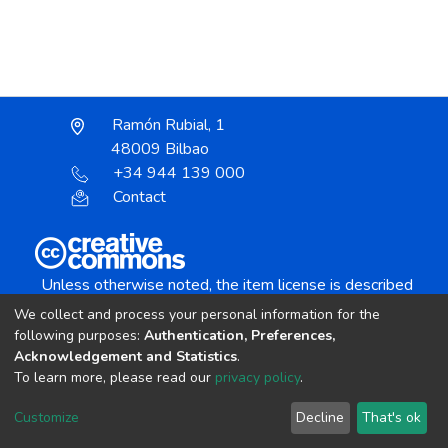
Ramón Rubial, 1
48009 Bilbao
+34 944 139 000
Contact
Unless otherwise noted, the item license is described
as:
We collect and process your personal information for the
Creative Commons Attribution-NonCommercial-
following purposes:
Authentication, Preferences,
NoDerivs 4.0 License
Acknowledgement and Statistics
.
To learn more, please read our
privacy policy
.
DSpace software
copyright © 2002-2026
LYRASIS
Customize
Decline
That's ok
Cookie settings
Send Feedback