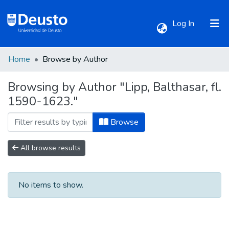
(current)
Log In
Home
Browse by Author
Communities & Collections
Browsing by Author "Lipp, Balthasar, fl.
1590-1623."
All of DSpace
Browse
All browse results
No items to show.