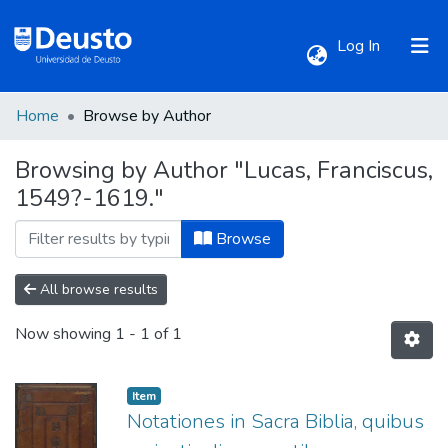
(current)
Log In
Home
Browse by Author
Communities & Collections
Browsing by Author "Lucas, Franciscus,
1549?-1619."
All of DSpace
Browse
All browse results
Now showing
1 - 1 of 1
Item
Notationes in Sacra Biblia, quibus