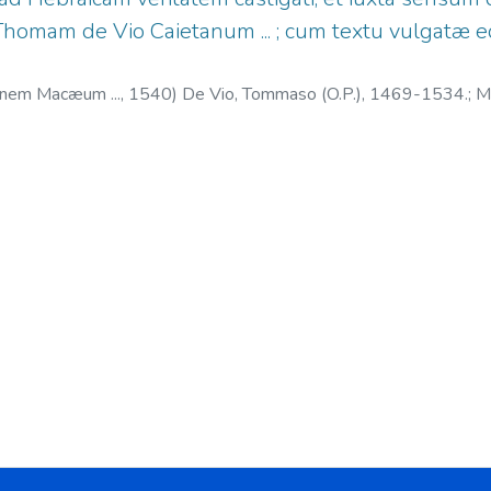
.. Thomam de Vio Caietanum ... ; cum textu vulgatæ ed
annem Macæum ...,
1540
)
De Vio, Tommaso (O.P.), 1469-1534.
;
Ma
. 1510?-1534.