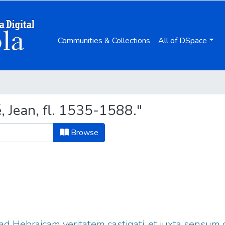
Communities & Collections
All of DSpace
, Jean, fl. 1535-1588."
Browse
 ad Hebraicam veritatem castigati, et iuxta sensum