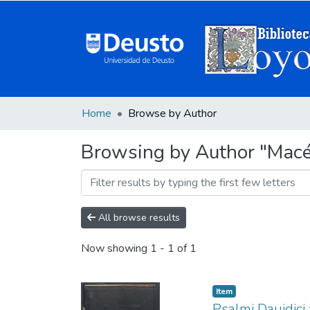
Home
Browse by Author
Browsing by Author "Macé
All browse results
Now showing
1 - 1 of 1
Item
Psalmi Dauidici