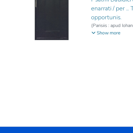
enarrati / per .
opportunis.
(
Parisiis : apud Ioh
Gaudoul, Pierre, fl
Show more