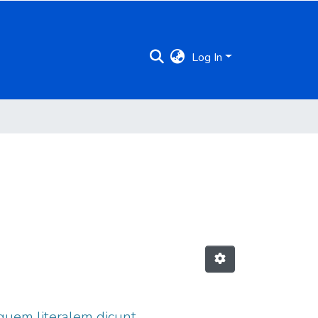
Log In
 quem literalem dicunt