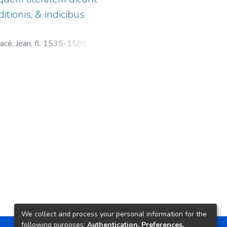
itionis, & indicibus
cé, Jean, fl. 1535-1588.
;
We collect and process your personal information for the
following purposes:
Authentication, Preferences,