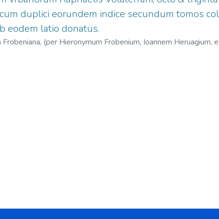
, cum duplici eorundem indice secundum tomos col
b eodem latio donatus.
cina Frobeniana, (per Hieronymum Frobenium, Ioannem Heruagium, 
1451-1522
;
Herwagen, Johann, 1497?-1558?
;
Jenofonte Oeconom
Nicolaus, 1501-1564.
;
Officina Frobeniana.