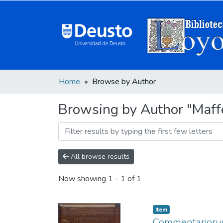
Home
Browse by Author
Browsing by Author "Maff
All browse results
Now showing
1 - 1 of 1
Item
Commentariorum 