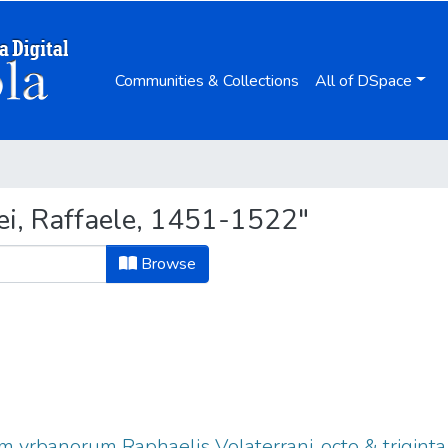
Communities & Collections
All of DSpace
ei, Raffaele, 1451-1522"
Browse
vrbanorum Raphaelis Volaterrani, octo & triginta l