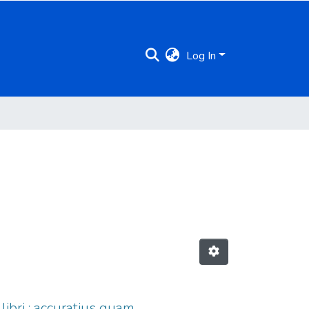
Log In
ibri : accuratius quam