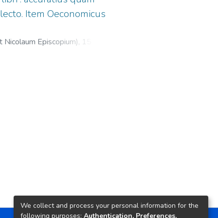
lecto. Item Oeconomicus
et Nicolaum Episcopium),
1530
)
icus
;
Froben, Hieronymus, 1501-
We collect and process your personal information for the
following purposes:
Authentication, Preferences,