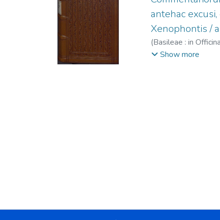
antehac excusi
Xenophontis / a
(
Basileae : in Offi
Maffei, Raffaele, 
Show more
1563.
;
Episcopius, 