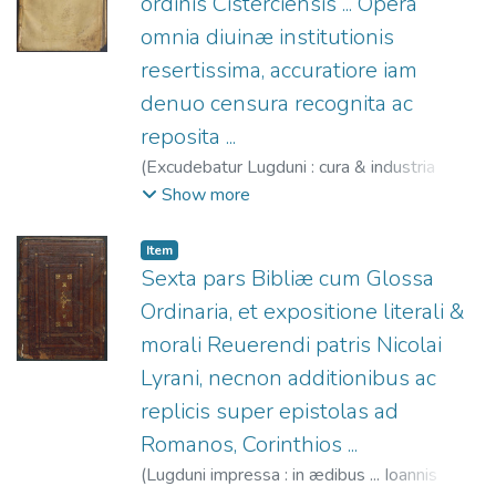
ordinis Cisterciensis ... Opera
omnia diuinæ institutionis
resertissima, accuratiore iam
denuo censura recognita ac
reposita ...
(
Excudebatur Lugduni : cura & industria
Nicolai Petit ... impressa,
1538
)
Bernardo
Show more
de Claraval, Santo, 1091?-1153
;
Mareschal, Jean, 1510-1590
;
Petit, Nicolas,
Item
fl. 1533-1545
Sexta pars Bibliæ cum Glossa
Ordinaria, et expositione literali &
morali Reuerendi patris Nicolai
Lyrani, necnon additionibus ac
replicis super epistolas ad
Romanos, Corinthios ...
(
Lugduni impressa : in ædibus ... Ioannis