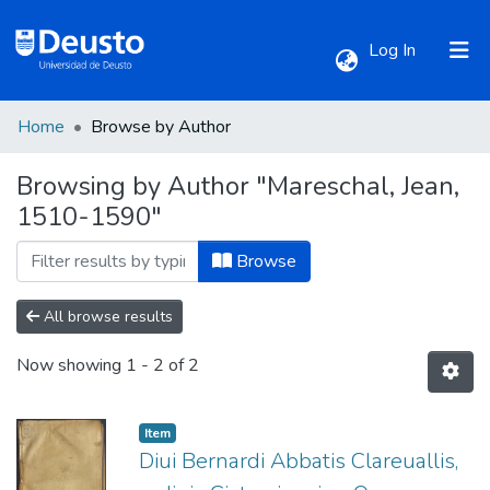
(current)
Log In
Home
Browse by Author
Communities & Collections
Browsing by Author "Mareschal, Jean,
1510-1590"
All of DSpace
Browse
All browse results
Now showing
1 - 2 of 2
Item
Diui Bernardi Abbatis Clareuallis,