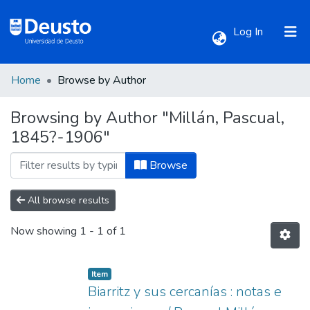
(current)
Log In
Home
Browse by Author
Communities & Collections
Browsing by Author "Millán, Pascual,
1845?-1906"
All of DSpace
Browse
All browse results
Now showing
1 - 1 of 1
Item
Biarritz y sus cercanías : notas e