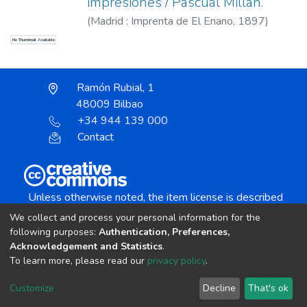
impresiones / Pascual Millán.
(
Madrid : Imprenta de El Enano,
1897
)
Millán, Pascual, 1845?-1906
No Thumbnail Available
Ramón Rubial, 1
48009 Bilbao
+34 944 139 000
Contact
Unless otherwise noted, the item license is described
as:
We collect and process your personal information for the
Creative Commons Attribution-NonCommercial-
following purposes:
Authentication, Preferences,
NoDerivs 4.0 License
Acknowledgement and Statistics
.
To learn more, please read our
privacy policy
.
DSpace software
copyright © 2002-2026
LYRASIS
Customize
Decline
That's ok
Cookie settings
Send Feedback