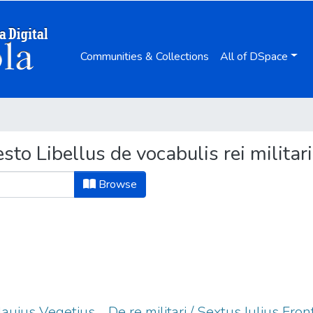
Communities & Collections
All of DSpace
o Libellus de vocabulis rei militari
Browse
Flauius Vegetius ... De re militari / Sextus Iulius Fron