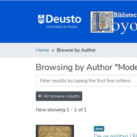
Home
Browse by Author
Browsing by Author "Modest
All browse results
Now showing
1 - 1 of 1
Item
De re militari / 