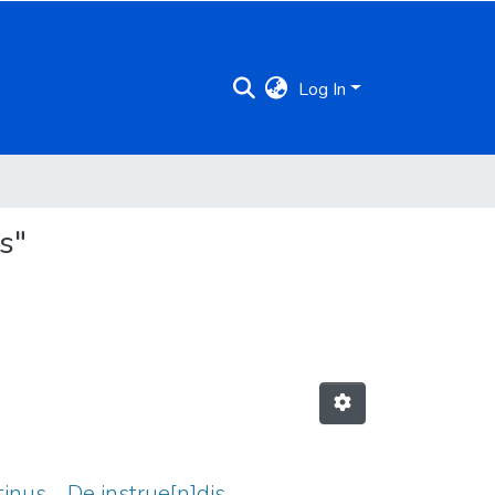
Log In
s"
tinus ... De instrue[n]dis