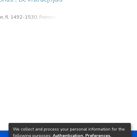
ean, fl. 1492-1530
;
Frontino, Sexto
lis rei militaris
We collect and process your personal information for the
following purposes:
Authentication, Preferences,