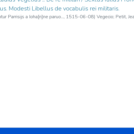
us. Modesti Libellus de vocabulis rei militaris.
tur Parrisijs a Ioha[n]ne paruo...,
1515-06-08
)
Vegecio
;
Petit, J
liano, el Táctico De instruendis aciebus
;
Modesto Libellus de vocabu