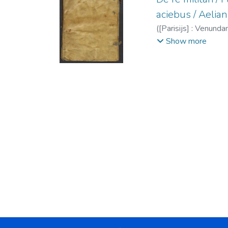
aciebus / Aelian
(
[Parisijs] : Venundan
Julio De re militari
;
E
Show more