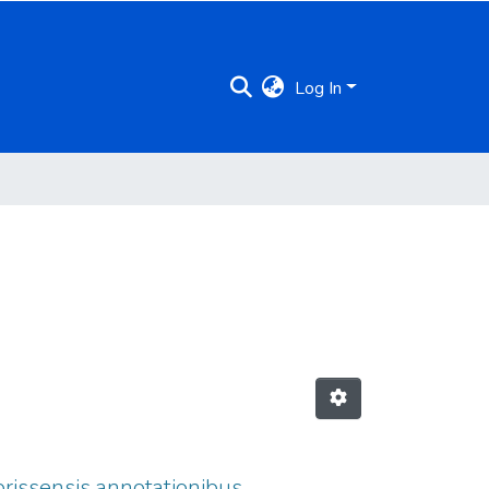
Log In
brissensis annotationibus.