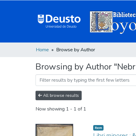
Home
Browse by Author
Browsing by Author "Nebrij
All browse results
Now showing
1 - 1 of 1
Item
Libri minores :