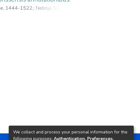
 de, 1444-1522.
;
Nebrija, Sancho
We collect and process your personal information for the
following purposes:
Authentication, Preferences,