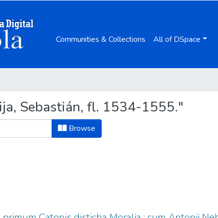
Communities & Collections
All of DSpace
a, Sebastián, fl. 1534-1555."
Browse
 & primum Catonis disticha Moralia : cum Antonij Ne