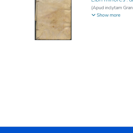
(
Apud inclytam Gran
de, fl. 1534-1555.
;
Show more