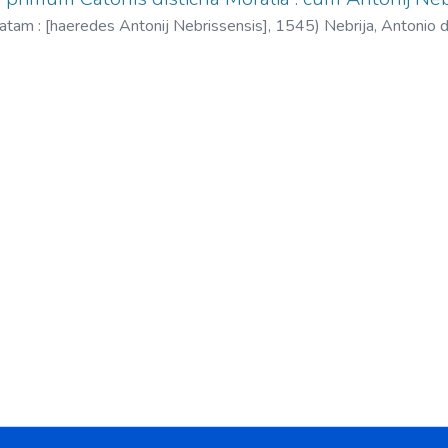
atam : [haeredes Antonij Nebrissensis],
1545
)
Nebrija, Antonio
Nebrija, Sebastián, fl. 1534-1555.
;
Esopo. Fábulas. Latín.