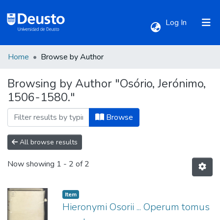
(current)
Log In
Home
Browse by Author
Communities & Collections
Browsing by Author "Osório, Jerónimo,
1506-1580."
All of DSpace
Browse
All browse results
Now showing
1 - 2 of 2
Item
Hieronymi Osorii ... Operum tomus