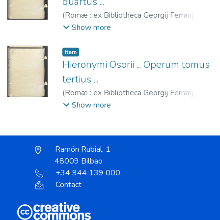
quartus ...
(
Romæ : ex Bibliotheca Georgij Ferrarij : (ex
Typographia Bartholomaei Bonfadini),
1592
)
Show more
Osório, Jerónimo, 1506-1580.
;
Ferrari,
Giorgio, fl. 1571-1606.
;
Bonfadino,
Item
Bartolomeo, fl. 1583-1607.
Hieronymi Osorii ... Operum tomus
tertius ...
(
Romæ : ex Bibliotheca Georgij Ferrarij : (ex
Typographia Gabiana),
1592
)
Osório,
Show more
Jerónimo, 1506-1580.
;
Ferrari, Giorgio, fl.
1571-1606.
;
Typographia Gabiana, fl.
1592-1595.
Ramón Rubial, 1
48009 Bilbao
+34 944 139 000
Contact