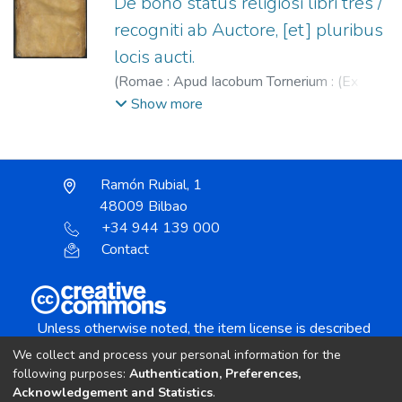
De bono status religiosi libri tres /
recogniti ab Auctore, [et] pluribus
locis aucti.
(
Romae : Apud Iacobum Tornerium : (Ex
Typographia Pauli de Dianis),
1590
)
Piatti,
Show more
Girolamo (S.I.), 1545-1591.
;
Tornieri,
Giacomo, fl. 1577-1591.
;
Diani, Paolo, fl.
1585-1594.
Ramón Rubial, 1
48009 Bilbao
+34 944 139 000
Contact
Unless otherwise noted, the item license is described
as:
We collect and process your personal information for the
Creative Commons Attribution-NonCommercial-
following purposes:
Authentication, Preferences,
NoDerivs 4.0 License
Acknowledgement and Statistics
.