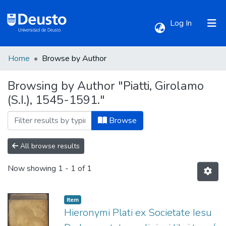
(current)
Log In
Home
Browse by Author
Communities & Collections
Browsing by Author "Piatti, Girolamo
(S.I.), 1545-1591."
All of DSpace
Browse
All browse results
Now showing
1 - 1 of 1
Item
Hieronymi Plati ex Societate Iesu