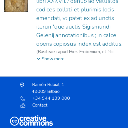
libri XXXVII. / denuo ad vetustos
codices collati, et plurimis locis
emendati, vt patet ex adiunctis
iterum'que auctis Sigismundi
Gelenij annotationibus ; in calce
operis copiosus index est additus.
(
Basileae : apud Hier. Frobenium, et Nic.
Episcopium,
1549
)
Plinio Segundo, Cayo
;
Show more
Gelen, Sigmund, 1497-1554
;
Froben,
Hieronymus, 1501-1563
;
Episcopius,
Nicolaus, 1501-1564
Ramón Rubial, 1
48009 Bilbao
+34 944 139 000
Contact