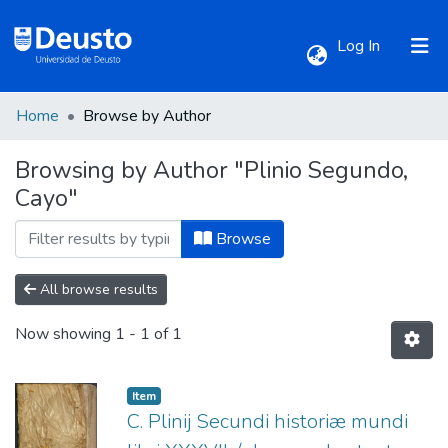
(current)
Log In
Home
Browse by Author
Communities & Collections
Browsing by Author "Plinio Segundo,
Cayo"
All of DSpace
Browse
All browse results
Now showing
1 - 1 of 1
Item
C. Plinij Secundi historiæ mundi